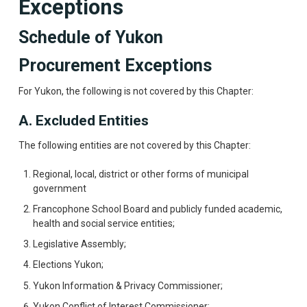
Exceptions
Schedule of Yukon
Procurement Exceptions
For Yukon, the following is not covered by this Chapter:
A. Excluded Entities
The following entities are not covered by this Chapter:
Regional, local, district or other forms of municipal
government
Francophone School Board and publicly funded academic,
health and social service entities;
Legislative Assembly;
Elections Yukon;
Yukon Information & Privacy Commissioner;
Yukon Conflict of Interest Commissioner;