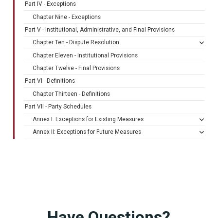
Part IV - Exceptions
Chapter Nine - Exceptions
Part V - Institutional, Administrative, and Final Provisions
Chapter Ten - Dispute Resolution
Chapter Eleven - Institutional Provisions
Chapter Twelve - Final Provisions
Part VI - Definitions
Chapter Thirteen - Definitions
Part VII - Party Schedules
Annex I: Exceptions for Existing Measures
Annex II: Exceptions for Future Measures
Have Questions?