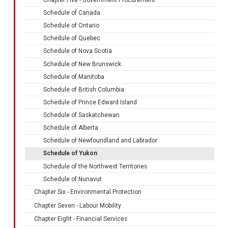
Schedule of Canada
Schedule of Ontario
Schedule of Quebec
Schedule of Nova Scotia
Schedule of New Brunswick
Schedule of Manitoba
Schedule of British Columbia
Schedule of Prince Edward Island
Schedule of Saskatchewan
Schedule of Alberta
Schedule of Newfoundland and Labrador
Schedule of Yukon
Schedule of the Northwest Territories
Schedule of Nunavut
Chapter Six - Environmental Protection
Chapter Seven - Labour Mobility
Chapter Eight - Financial Services