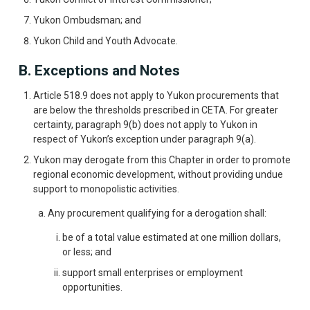
Yukon Ombudsman; and
Yukon Child and Youth Advocate.
B. Exceptions and Notes
Article 518.9 does not apply to Yukon procurements that
are below the thresholds prescribed in CETA. For greater
certainty, paragraph 9(b) does not apply to Yukon in
respect of Yukon’s exception under paragraph 9(a).
Yukon may derogate from this Chapter in order to promote
regional economic development, without providing undue
support to monopolistic activities.
Any procurement qualifying for a derogation shall:
be of a total value estimated at one million dollars,
or less; and
support small enterprises or employment
opportunities.