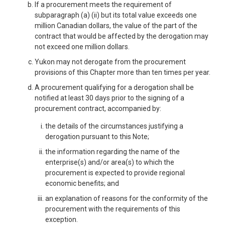
If a procurement meets the requirement of
subparagraph (a) (ii) but its total value exceeds one
million Canadian dollars, the value of the part of the
contract that would be affected by the derogation may
not exceed one million dollars.
Yukon may not derogate from the procurement
provisions of this Chapter more than ten times per year.
A procurement qualifying for a derogation shall be
notified at least 30 days prior to the signing of a
procurement contract, accompanied by:
the details of the circumstances justifying a
derogation pursuant to this Note;
the information regarding the name of the
enterprise(s) and/or area(s) to which the
procurement is expected to provide regional
economic benefits; and
an explanation of reasons for the conformity of the
procurement with the requirements of this
exception.