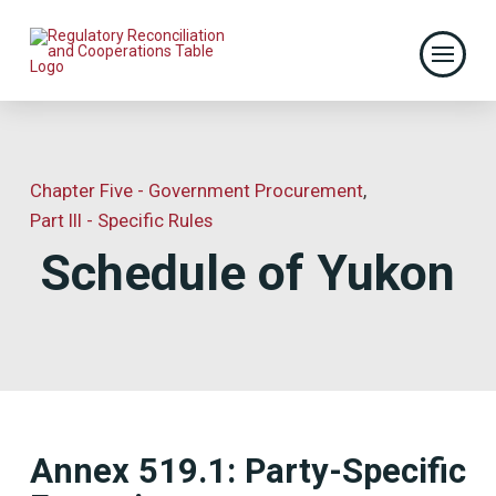
Chapter Five - Government Procurement
,
Part III - Specific Rules
Schedule of Yukon
Annex 519.1: Party-Specific