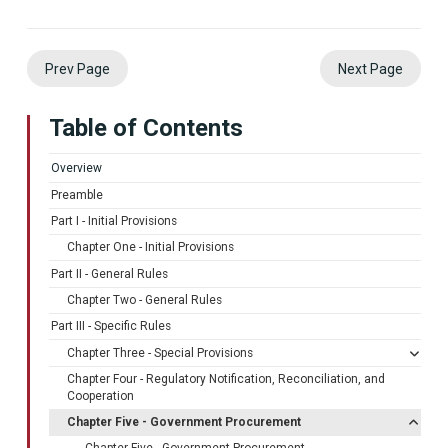
Prev Page
Next Page
Table of Contents
Overview
Preamble
Part I - Initial Provisions
Chapter One - Initial Provisions
Part II - General Rules
Chapter Two - General Rules
Part III - Specific Rules
Chapter Three - Special Provisions
Chapter Four - Regulatory Notification, Reconciliation, and
Cooperation
Chapter Five - Government Procurement
Chapter Five - Government Procurement