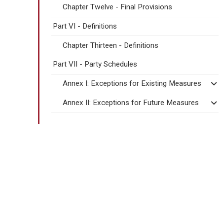
Chapter Twelve - Final Provisions
Part VI - Definitions
Chapter Thirteen - Definitions
Part VII - Party Schedules
Annex I: Exceptions for Existing Measures
Annex II: Exceptions for Future Measures