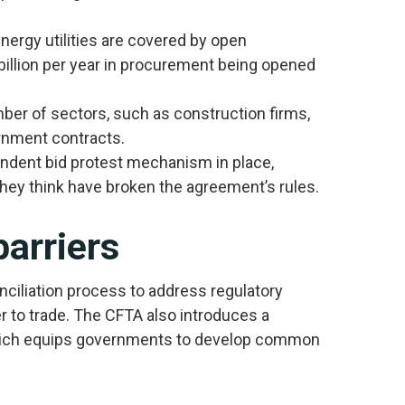
energy utilities are covered by open
billion per year in procurement being opened
er of sectors, such as construction firms,
rnment contracts.
ndent bid protest mechanism in place,
hey think have broken the agreement’s rules.
barriers
ciliation process to address regulatory
er to trade. The CFTA also introduces a
hich equips governments to develop common