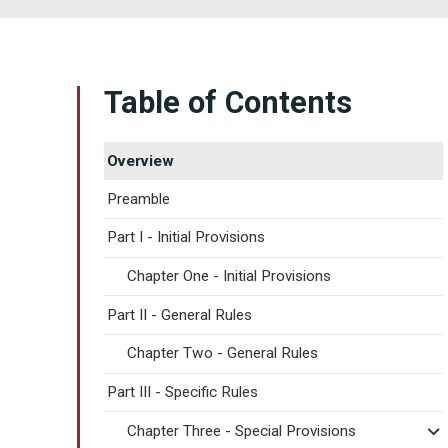
Table of Contents
Overview
Preamble
Part I - Initial Provisions
Chapter One - Initial Provisions
Part II - General Rules
Chapter Two - General Rules
Part III - Specific Rules
Chapter Three - Special Provisions