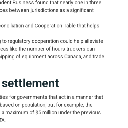
dent Business found that nearly one in three
ces between jurisdictions as a significant
onciliation and Cooperation Table that helps
to regulatory cooperation could help alleviate
reas like the number of hours truckers can
shipping of equipment across Canada, and trade
 settlement
s for governments that act in a manner that
based on population, but for example, the
om a maximum of $5 million under the previous
TA.