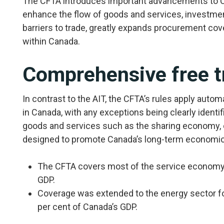
The CFTA introduces important advancements to Ca
enhance the flow of goods and services, investment
barriers to trade, greatly expands procurement co
within Canada.
Comprehensive free t
In contrast to the AIT, the CFTA’s rules apply autom
in Canada, with any exceptions being clearly ident
goods and services such as the sharing economy, o
designed to promote Canada’s long-term economi
The CFTA covers most of the service economy,
GDP.
Coverage was extended to the energy sector for 
per cent of Canada’s GDP.