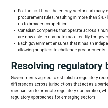
For the first time, the energy sector and many 
procurement rules, resulting in more than $4.7 
up to broader competition.
Canadian companies that operate across a numb
are now able to compete more readily for gove
Each government ensures that it has an indepe
allowing suppliers to challenge procurements t
Resolving regulatory 
Governments agreed to establish a regulatory recon
differences across jurisdictions that act as a barri
mechanism to promote regulatory cooperation, w
regulatory approaches for emerging sectors.