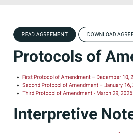
READ AGREEMENT
DOWNLOAD AGREE
Protocols of A
First Protocol of Amendment – December 10, 
Second Protocol of Amendment – January 16,
Third Protocol of Amendment - March 29, 2026
Interpretive Not