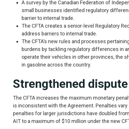
A survey by the Canadian Federation of Indepen
small businesses identified regulatory differen
barrier to internal trade.
The CFTA creates a senior-level Regulatory Rec
address barriers to internal trade.
The CFTA’s new rules and processes pertaining 
burdens by tackling regulatory differences in a
operate their vehicles in other provinces, the 
in gasoline across the country.
Strengthened dispute
The CFTA increases the maximum monetary penaltie
is inconsistent with the Agreement. Penalties vary 
penalties for larger jurisdictions have doubled fr
AIT to a maximum of $10 million under the new CF