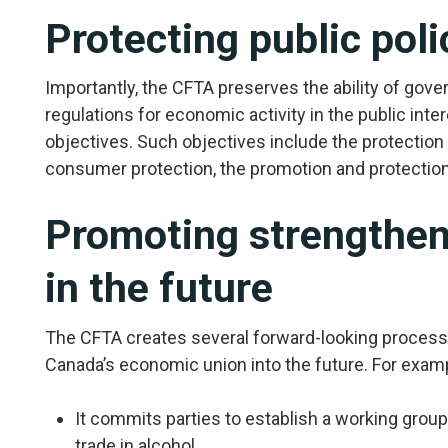
Protecting public poli
Importantly, the CFTA preserves the ability of gov
regulations for economic activity in the public inter
objectives. Such objectives include the protection o
consumer protection, the promotion and protection o
Promoting strengthen
in the future
The CFTA creates several forward-looking process
Canada’s economic union into the future. For exam
It commits parties to establish a working group 
trade in alcohol.