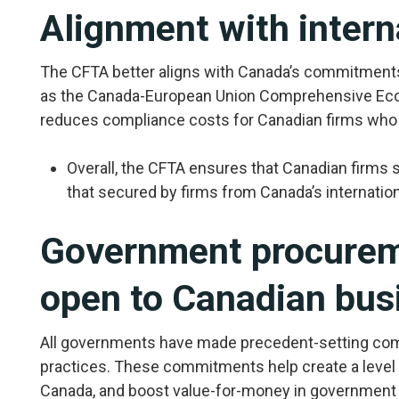
Alignment with intern
The CFTA better aligns with Canada’s commitments
as the Canada-European Union Comprehensive Eco
reduces compliance costs for Canadian firms who d
Overall, the CFTA ensures that Canadian firms
that secured by firms from Canada’s internation
Government procureme
open to Canadian bus
All governments have made precedent-setting c
practices. These commitments help create a level 
Canada, and boost value-for-money in government