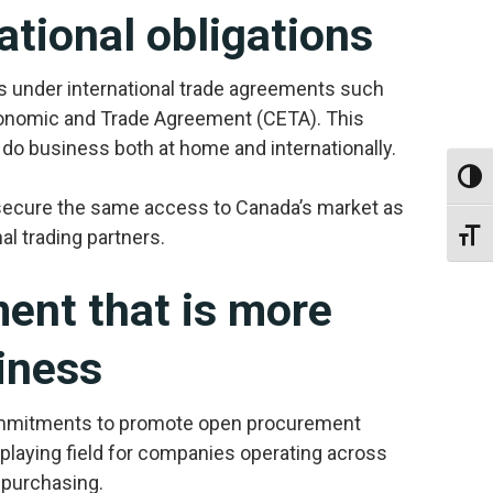
ational obligations
 under international trade agreements such
nomic and Trade Agreement (CETA). This
o business both at home and internationally.
Toggl
 secure the same access to Canada’s market as
al trading partners.
Toggl
nt that is more
iness
ommitments to promote open procurement
playing field for companies operating across
 purchasing.