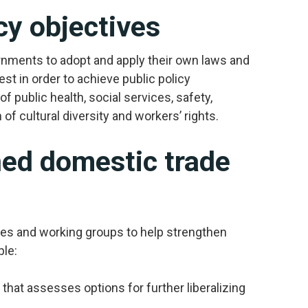
cy objectives
ernments to adopt and apply their own laws and
est in order to achieve public policy
f public health, social services, safety,
f cultural diversity and workers’ rights.
ed domestic trade
es and working groups to help strengthen
ple:
that assesses options for further liberalizing