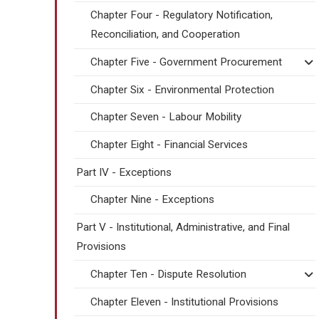
Chapter Four - Regulatory Notification,
Reconciliation, and Cooperation
Chapter Five - Government Procurement
Chapter Six - Environmental Protection
Chapter Seven - Labour Mobility
Chapter Eight - Financial Services
Part IV - Exceptions
Chapter Nine - Exceptions
Part V - Institutional, Administrative, and Final
Provisions
Chapter Ten - Dispute Resolution
Chapter Eleven - Institutional Provisions