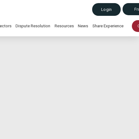
Fr
Login
ectors
Dispute Resolution
Resources
News
Share Experience