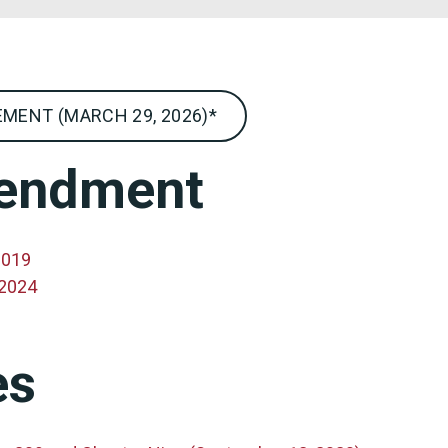
MENT (MARCH 29, 2026)*
mendment
2019
 2024
es