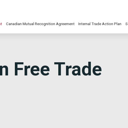
nt
Canadian Mutual Recognition Agreement
Internal Trade Action Plan
S
n Free Trade