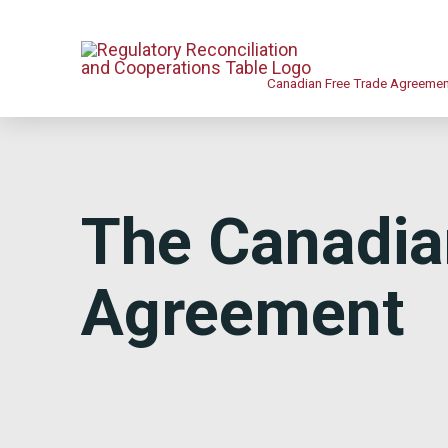
Canadian Free Trade Agreeme
The Canadia
Agreement