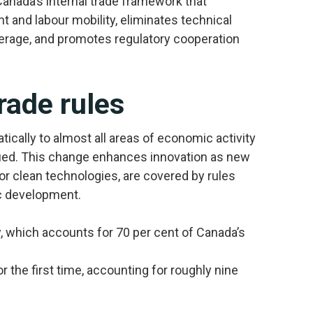
nada’s internal trade framework that
 and labour mobility, eliminates technical
verage, and promotes regulatory cooperation
rade rules
atically to almost all areas of economic activity
ified. This change enhances innovation as new
r clean technologies, are covered by rules
c development.
 which accounts for 70 per cent of Canada’s
the first time, accounting for roughly nine