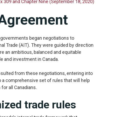
nex 309 and Chapter Nine (September 18, 2020)
 Agreement
al governments began negotiations to
l Trade (AIT). They were guided by direction
e an ambitious, balanced and equitable
ade and investment in Canada.
ulted from these negotiations, entering into
 a comprehensive set of rules that will help
for all Canadians.
zed trade rules