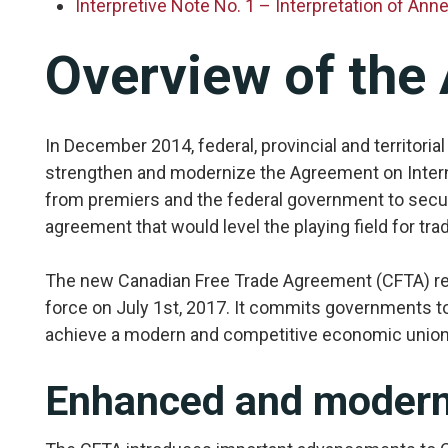
Interpretive Note No. 1 – Interpretation of An
Overview of the
In December 2014, federal, provincial and territori
strengthen and modernize the Agreement on Interna
from premiers and the federal government to secur
agreement that would level the playing field for tr
The new Canadian Free Trade Agreement (CFTA) res
force on July 1st, 2017. It commits governments to
achieve a modern and competitive economic union 
Enhanced and moderni