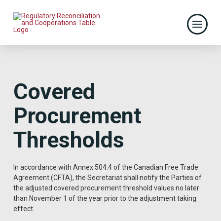
Covered
Procurement
Thresholds
In accordance with Annex 504.4 of the Canadian Free Trade
Agreement (CFTA), the Secretariat shall notify the Parties of
the adjusted covered procurement threshold values no later
than November 1 of the year prior to the adjustment taking
effect.