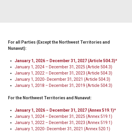
For all Parties (Except the Northwest Territories and
Nunavut):
January 1, 2026 – December 31, 2027 (Article 504.3)*
January 1, 2024 – December 31, 2025 (Article 504.3)
January 1, 2022 – December 31, 2023 (Article 504.3)
January 1, 2020- December 31, 2021 (Article 504.3)
January 1, 2018 – December 31, 2019 (Article 504.3)
For the Northwest Territories and Nunavut:
January 1, 2026 – December 31, 2027 (Annex 519.1)*
January 1, 2024 – December 31, 2025 (Annex 519.1)
January 1, 2022 – December 31, 2023 (Annex 519.1)
January 1, 2020- December 31, 2021 (Annex 520.1)