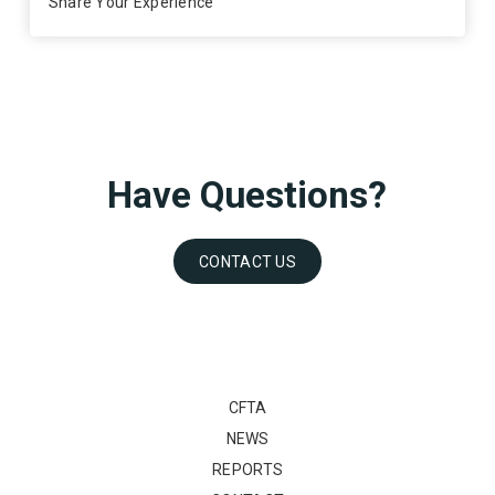
Share Your Experience
Have Questions?
CONTACT US
CFTA
NEWS
REPORTS