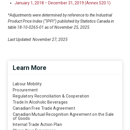
January 1, 2018 – December 31, 2019 (Annex 520.1)
*Adjustments were determined by reference to the Industrial
Product Price Index (“IPPI”) published by Statistics Canada in
table 18-10-0265-01 as of November 25, 2025.
Last Updated: November 27, 2025
Learn More
Labour Mobility
Procurement
Regulatory Reconciliation & Cooperation
Trade In Alcoholic Beverages
Canadian Free Trade Agreement
Canadian Mutual Recognition Agreement on the Sale
of Goods
Internal Trade Action Plan