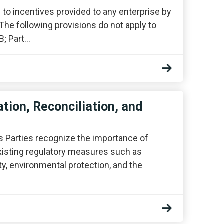
 to incentives provided to any enterprise by
. The following provisions do not apply to
B; Part…
tion, Reconciliation, and
 Parties recognize the importance of
xisting regulatory measures such as
y, environmental protection, and the