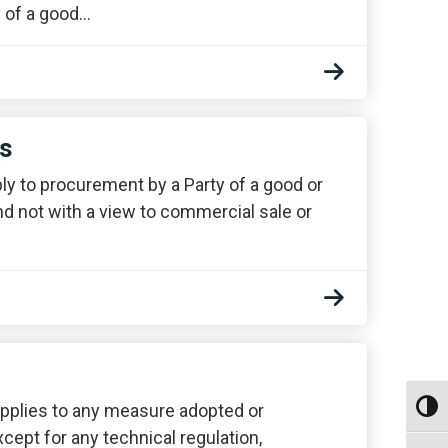
y of a good…
ns
ply to procurement by a Party of a good or
d not with a view to commercial sale or
e applies to any measure adopted or
Toggl
xcept for any technical regulation,