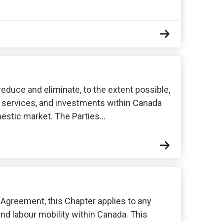
 reduce and eliminate, to the extent possible,
, services, and investments within Canada
omestic market. The Parties…
s Agreement, this Chapter applies to any
and labour mobility within Canada. This