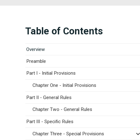
Table of Contents
Overview
Preamble
Part I - Initial Provisions
Chapter One - Initial Provisions
Part II - General Rules
Chapter Two - General Rules
Part III - Specific Rules
Chapter Three - Special Provisions