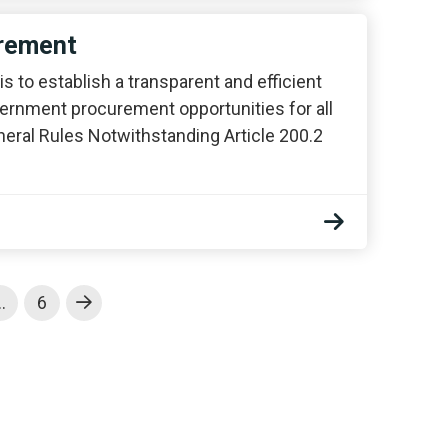
urement
s to establish a transparent and efficient
ernment procurement opportunities for all
eneral Rules Notwithstanding Article 200.2
…
6
Next