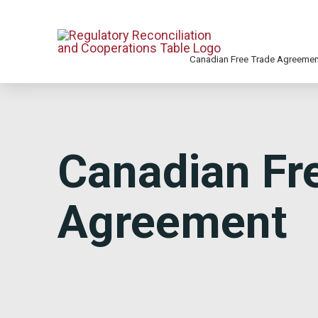
Canadian Free Trade Agreeme
Canadian Fr
Agreement