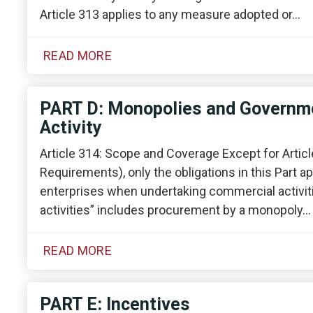
Article 313 applies to any measure adopted or…
READ MORE
PART D: Monopolies and Governme
Activity
Article 314: Scope and Coverage Except for Artic
Requirements), only the obligations in this Part
enterprises when undertaking commercial activiti
activities” includes procurement by a monopoly…
READ MORE
PART E: Incentives