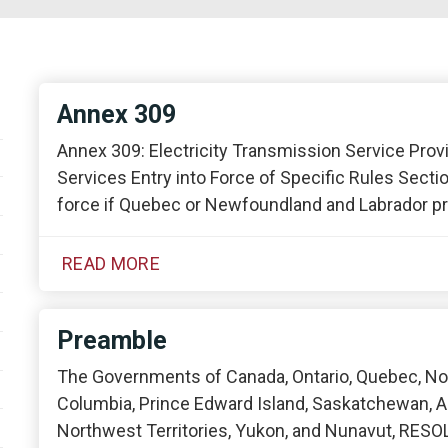
Annex 309
Annex 309: Electricity Transmission Service Provi
Services Entry into Force of Specific Rules Sectio
force if Quebec or Newfoundland and Labrador pro
READ MORE
Preamble
The Governments of Canada, Ontario, Quebec, Nov
Columbia, Prince Edward Island, Saskatchewan, A
Northwest Territories, Yukon, and Nunavut, RESOL