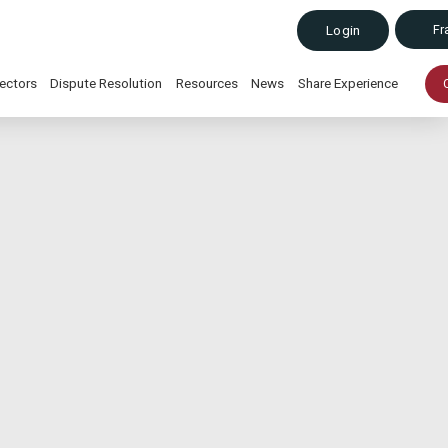
Fr
Login
ectors
Dispute Resolution
Resources
News
Share Experience