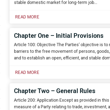
stable domestic market for long-term job…
READ MORE
Chapter One – Initial Provisions
Article 100: Objective The Parties’ objective is to
barriers to the free movement of persons, goods
and to establish an open, efficient, and stable d
READ MORE
Chapter Two – General Rules
Article 200: Application Except as provided in thi
measure of a Party relating to trade, investment, 