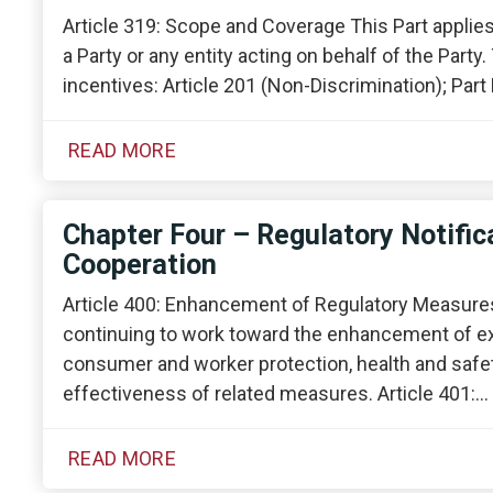
Article 319: Scope and Coverage This Part applies
a Party or any entity acting on behalf of the Party
incentives: Article 201 (Non-Discrimination); Part 
READ MORE
Chapter Four – Regulatory Notifica
Cooperation
Article 400: Enhancement of Regulatory Measures
continuing to work toward the enhancement of e
consumer and worker protection, health and safet
effectiveness of related measures. Article 401:…
READ MORE