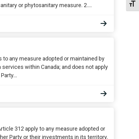
Toggl
anitary or phytosanitary measure. 2.…
es to any measure adopted or maintained by
 in services within Canada; and does not apply
 Party…
Article 312 apply to any measure adopted or
er Party or their investments in its territory.