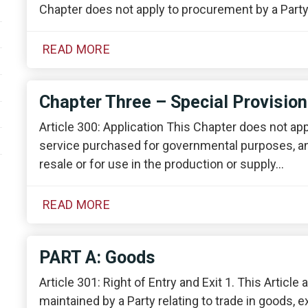
Chapter does not apply to procurement by a Part
READ MORE
Chapter Three – Special Provisio
Article 300: Application This Chapter does not ap
service purchased for governmental purposes, an
resale or for use in the production or supply…
READ MORE
PART A: Goods
Article 301: Right of Entry and Exit 1. This Articl
maintained by a Party relating to trade in goods, e