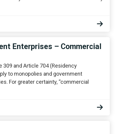
nt Enterprises – Commercial
le 309 and Article 704 (Residency
 apply to monopolies and government
es. For greater certainty, “commercial