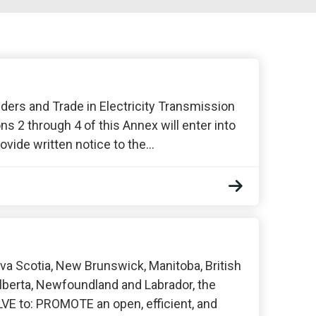
ders and Trade in Electricity Transmission
ns 2 through 4 of this Annex will enter into
vide written notice to the…
a Scotia, New Brunswick, Manitoba, British
lberta, Newfoundland and Labrador, the
VE to: PROMOTE an open, efficient, and