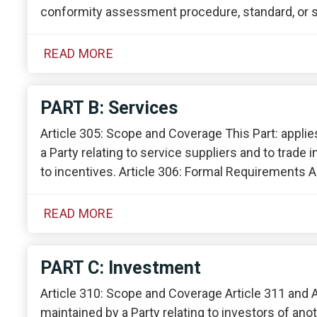
conformity assessment procedure, standard, or s
READ MORE
PART B: Services
Article 305: Scope and Coverage This Part: appli
a Party relating to service suppliers and to trade
to incentives. Article 306: Formal Requirements A
READ MORE
PART C: Investment
Article 310: Scope and Coverage Article 311 and 
maintained by a Party relating to investors of anoth