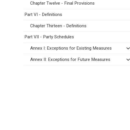
Chapter Twelve - Final Provisions
Part VI - Definitions
Chapter Thirteen - Definitions
Part VII - Party Schedules
Annex I: Exceptions for Existing Measures
Annex II: Exceptions for Future Measures