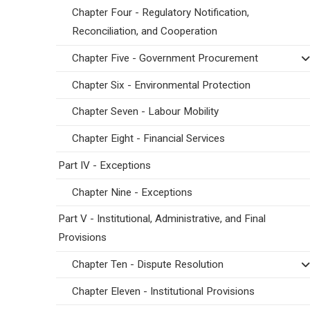
Chapter Four - Regulatory Notification,
Reconciliation, and Cooperation
Chapter Five - Government Procurement
Chapter Six - Environmental Protection
Chapter Seven - Labour Mobility
Chapter Eight - Financial Services
Part IV - Exceptions
Chapter Nine - Exceptions
Part V - Institutional, Administrative, and Final
Provisions
Chapter Ten - Dispute Resolution
Chapter Eleven - Institutional Provisions