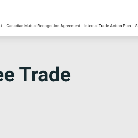
nt
Canadian Mutual Recognition Agreement
Internal Trade Action Plan
S
ee Trade