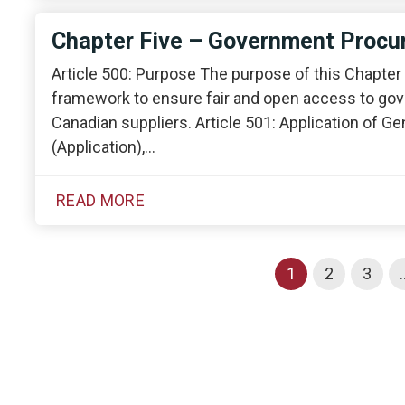
Chapter Five – Government Proc
Article 500: Purpose The purpose of this Chapter i
framework to ensure fair and open access to gov
Canadian suppliers. Article 501: Application of G
(Application),…
READ MORE
1
2
3