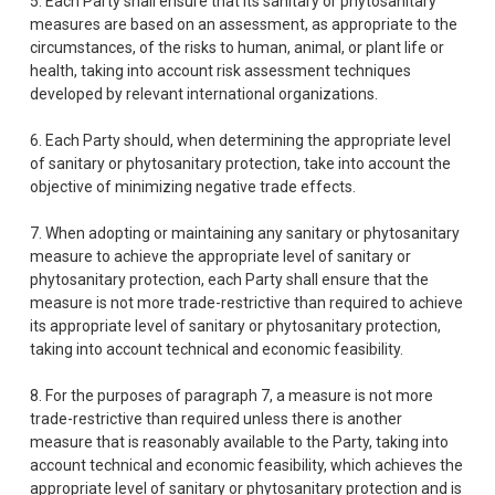
5. Each Party shall ensure that its sanitary or phytosanitary
measures are based on an assessment, as appropriate to the
circumstances, of the risks to human, animal, or plant life or
health, taking into account risk assessment techniques
developed by relevant international organizations.
6. Each Party should, when determining the appropriate level
of sanitary or phytosanitary protection, take into account the
objective of minimizing negative trade effects.
7. When adopting or maintaining any sanitary or phytosanitary
measure to achieve the appropriate level of sanitary or
phytosanitary protection, each Party shall ensure that the
measure is not more trade-restrictive than required to achieve
its appropriate level of sanitary or phytosanitary protection,
taking into account technical and economic feasibility.
8. For the purposes of paragraph 7, a measure is not more
trade-restrictive than required unless there is another
measure that is reasonably available to the Party, taking into
account technical and economic feasibility, which achieves the
appropriate level of sanitary or phytosanitary protection and is