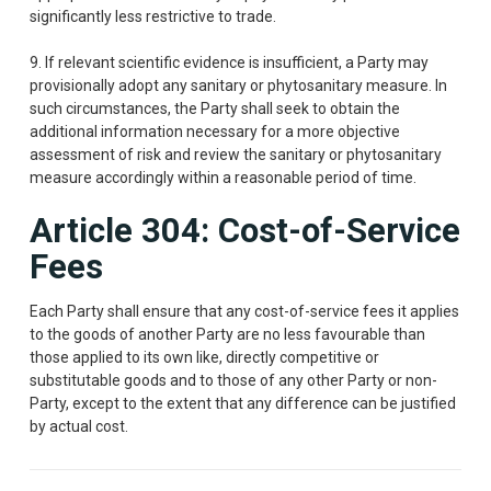
significantly less restrictive to trade.
9. If relevant scientific evidence is insufficient, a Party may
provisionally adopt any sanitary or phytosanitary measure. In
such circumstances, the Party shall seek to obtain the
additional information necessary for a more objective
assessment of risk and review the sanitary or phytosanitary
measure accordingly within a reasonable period of time.
Article 304: Cost-of-Service
Fees
Each Party shall ensure that any cost-of-service fees it applies
to the goods of another Party are no less favourable than
those applied to its own like, directly competitive or
substitutable goods and to those of any other Party or non-
Party, except to the extent that any difference can be justified
by actual cost.