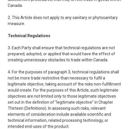
Canada.
2. This Article does not apply to any sanitary or phytosanitary
measure.
Technical Regulations
3. Each Party shall ensure that technical regulations are not
prepared, adopted, or applied that would have the effect of
creating unnecessary obstacles to trade within Canada.
4. For the purposes of paragraph 3, technical regulations shall
not be more trade restrictive than necessary to fulfil a
legitimate objective, taking account of the risks non-fulfillment
would create. For the purposes of this Article, such legitimate
objectives are not limited only to those legitimate objectives
set out in the definition of “legitimate objective” in Chapter
Thirteen (Definitions). In assessing such risks, relevant
elements of consideration include available scientific and
technical information, related processing technology, or
intended end-uses of the product.