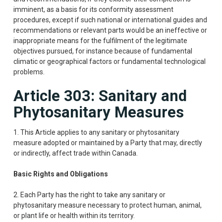
imminent, as a basis for its conformity assessment
procedures, except if such national or international guides and
recommendations or relevant parts would be an ineffective or
inappropriate means for the fulfilment of the legitimate
objectives pursued, for instance because of fundamental
climatic or geographical factors or fundamental technological
problems.
Article 303: Sanitary and
Phytosanitary Measures
1. This Article applies to any sanitary or phytosanitary
measure adopted or maintained by a Party that may, directly
or indirectly, affect trade within Canada.
Basic Rights and Obligations
2. Each Party has the right to take any sanitary or
phytosanitary measure necessary to protect human, animal,
or plant life or health within its territory.