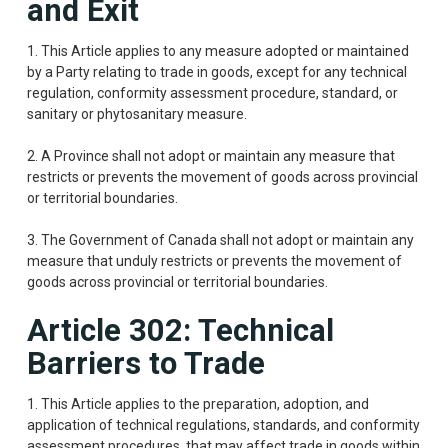
and Exit
1. This Article applies to any measure adopted or maintained
by a Party relating to trade in goods, except for any technical
regulation, conformity assessment procedure, standard, or
sanitary or phytosanitary measure.
2. A Province shall not adopt or maintain any measure that
restricts or prevents the movement of goods across provincial
or territorial boundaries.
3. The Government of Canada shall not adopt or maintain any
measure that unduly restricts or prevents the movement of
goods across provincial or territorial boundaries.
Article 302: Technical
Barriers to Trade
1. This Article applies to the preparation, adoption, and
application of technical regulations, standards, and conformity
assessment procedures, that may affect trade in goods within