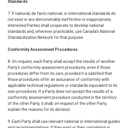
Standards
7. If national, de facto national, or international standards do
not exist or are demonstrably ineffective or inappropriate,
interested Parties shall cooperate to develop national
standards and, wherever practicable, use Canada’s National
Standardization Network for that purpose.
Conformity Assessment Procedures
8. On request, each Party shall accept the results of another
Party’s conformity assessment procedures, even if those
procedures differ from its own, provided it is satisfied that
those procedures offer an assurance of conformity with
applicable technical regulations or standards equivalent to its
own procedures. If a Party does not accept the results of a
conformity assessment procedure conducted in the territory
of the other Party, it shall, on request of the other Party,
explain the reasons for its decision.
9. Each Party shall use relevant national or international guides
and recommendations, if they exist or their completion is