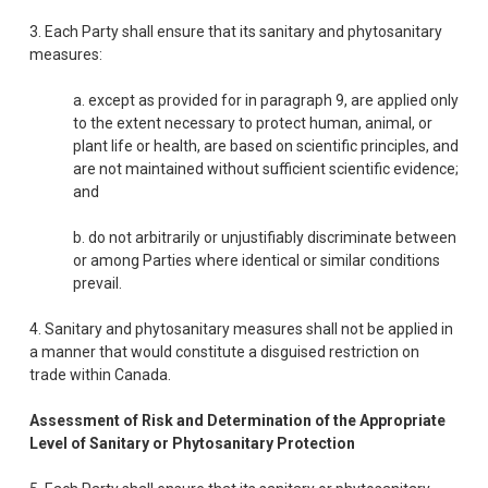
3. Each Party shall ensure that its sanitary and phytosanitary
measures:
a. except as provided for in paragraph 9, are applied only
to the extent necessary to protect human, animal, or
plant life or health, are based on scientific principles, and
are not maintained without sufficient scientific evidence;
and
b. do not arbitrarily or unjustifiably discriminate between
or among Parties where identical or similar conditions
prevail.
4. Sanitary and phytosanitary measures shall not be applied in
a manner that would constitute a disguised restriction on
trade within Canada.
Assessment of Risk and Determination of the Appropriate
Level of Sanitary or Phytosanitary Protection