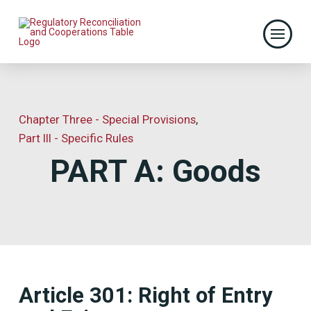
Chapter Three - Special Provisions
,
Part III - Specific Rules
PART A: Goods
Article 301: Right of Entry