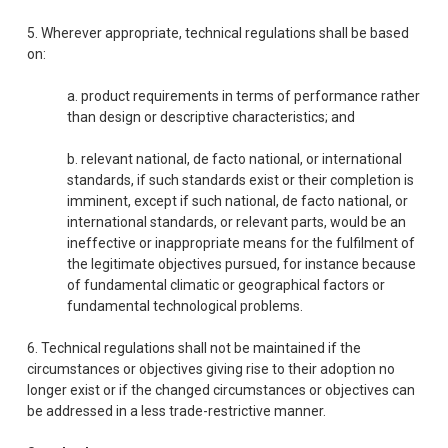
5. Wherever appropriate, technical regulations shall be based
on:
a. product requirements in terms of performance rather
than design or descriptive characteristics; and
b. relevant national, de facto national, or international
standards, if such standards exist or their completion is
imminent, except if such national, de facto national, or
international standards, or relevant parts, would be an
ineffective or inappropriate means for the fulfilment of
the legitimate objectives pursued, for instance because
of fundamental climatic or geographical factors or
fundamental technological problems.
6. Technical regulations shall not be maintained if the
circumstances or objectives giving rise to their adoption no
longer exist or if the changed circumstances or objectives can
be addressed in a less trade-restrictive manner.