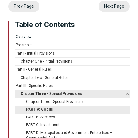
Prev Page
Next Page
Table of Contents
Overview
Preamble
Part I - Initial Provisions
Chapter One - Initial Provisions
Part II - General Rules
Chapter Two - General Rules
Part III - Specific Rules
Chapter Three - Special Provisions
Chapter Three - Special Provisions
PART A: Goods
PART B: Services
PART C: Investment
PART D: Monopolies and Government Enterprises –
Commercial Activity