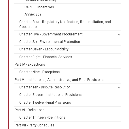
PART E: Incentives
Annex 309
Chapter Four - Regulatory Notification, Reconciliation, and
Cooperation
Chapter Five - Government Procurement
Chapter Six - Environmental Protection
Chapter Seven - Labour Mobility
Chapter Eight - Financial Services
Part IV - Exceptions
Chapter Nine - Exceptions
Part V - Institutional, Administrative, and Final Provisions
Chapter Ten - Dispute Resolution
Chapter Eleven - Institutional Provisions
Chapter Twelve - Final Provisions
Part VI - Definitions
Chapter Thirteen - Definitions
Part VII - Party Schedules