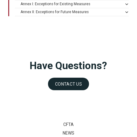
Annex I: Exceptions for Existing Measures
Annex II: Exceptions for Future Measures
Have Questions?
CONTACT US
CFTA
NEWS