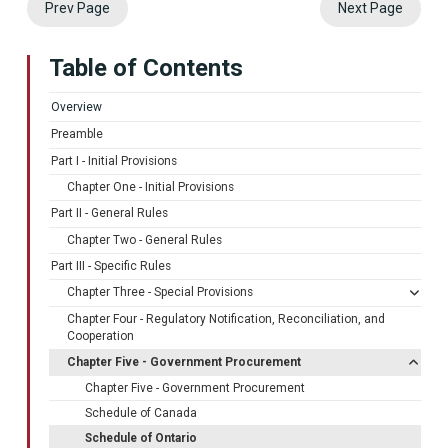
Prev Page
Next Page
Table of Contents
Overview
Preamble
Part I - Initial Provisions
Chapter One - Initial Provisions
Part II - General Rules
Chapter Two - General Rules
Part III - Specific Rules
Chapter Three - Special Provisions
Chapter Four - Regulatory Notification, Reconciliation, and
Cooperation
Chapter Five - Government Procurement
Chapter Five - Government Procurement
Schedule of Canada
Schedule of Ontario