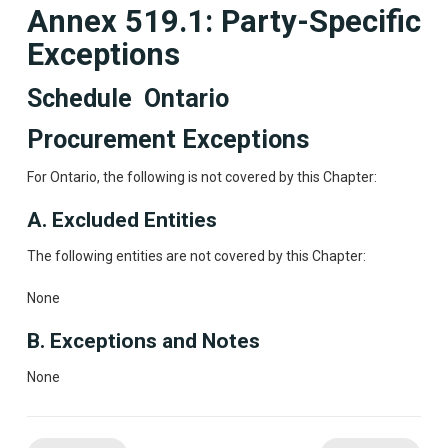
Annex 519.1: Party-Specific
Exceptions
Schedule Ontario
Procurement Exceptions
For Ontario, the following is not covered by this Chapter:
A. Excluded Entities
The following entities are not covered by this Chapter:
None
B. Exceptions and Notes
None