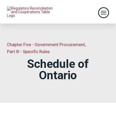
Chapter Five - Government Procurement
,
Part III - Specific Rules
Schedule of
Ontario