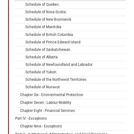
Schedule of Quebec
Schedule of Nova Scotia
Schedule of New Brunswick
Schedule of Manitoba
Schedule of British Columbia
Schedule of Prince Edward Island
Schedule of Saskatchewan
Schedule of Alberta
Schedule of Newfoundland and Labrador
Schedule of Yukon
Schedule of the Northwest Territories
Schedule of Nunavut
Chapter Six - Environmental Protection
Chapter Seven - Labour Mobility
Chapter Eight - Financial Services
Part IV - Exceptions
Chapter Nine - Exceptions