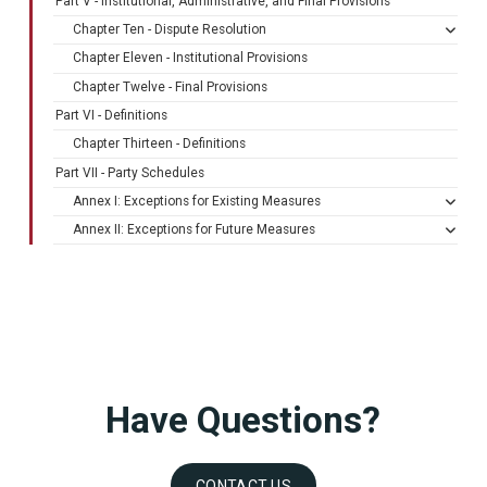
Part V - Institutional, Administrative, and Final Provisions
Chapter Ten - Dispute Resolution
Chapter Eleven - Institutional Provisions
Chapter Twelve - Final Provisions
Part VI - Definitions
Chapter Thirteen - Definitions
Part VII - Party Schedules
Annex I: Exceptions for Existing Measures
Annex II: Exceptions for Future Measures
Have Questions?
CONTACT US