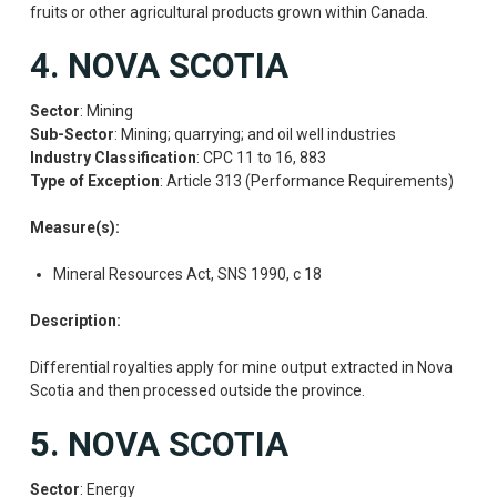
fruits or other agricultural products grown within Canada.
4. NOVA SCOTIA
Sector
: Mining
Sub-Sector
: Mining; quarrying; and oil well industries
Industry Classification
: CPC 11 to 16, 883
Type of Exception
: Article 313 (Performance Requirements)
Measure(s):
Mineral Resources Act, SNS 1990, c 18
Description:
Differential royalties apply for mine output extracted in Nova
Scotia and then processed outside the province.
5. NOVA SCOTIA
Sector
: Energy