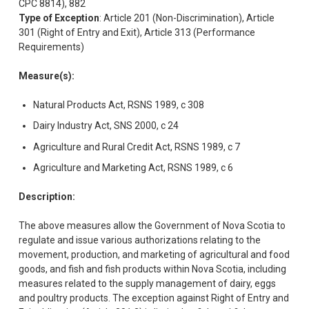
CPC 8814), 882
Type of Exception
: Article 201 (Non-Discrimination), Article
301 (Right of Entry and Exit), Article 313 (Performance
Requirements)
Measure(s):
Natural Products Act, RSNS 1989, c 308
Dairy Industry Act, SNS 2000, c 24
Agriculture and Rural Credit Act, RSNS 1989, c 7
Agriculture and Marketing Act, RSNS 1989, c 6
Description:
The above measures allow the Government of Nova Scotia to
regulate and issue various authorizations relating to the
movement, production, and marketing of agricultural and food
goods, and fish and fish products within Nova Scotia, including
measures related to the supply management of dairy, eggs
and poultry products. The exception against Right of Entry and