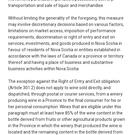
transportation and sale of liquor and merchandise.
Without limiting the generality of the foregoing, this measure
may involve discretionary decisions based on various factors,
limitations on market access, imposition of performance
requirements, discrimination or right of entry and exit on
services, investments, and goods produced in Nova Scotia in
favour of residents of Nova Scotia or entities established in
accordance with the laws of Canada or a province or territory
thereof and having a place of business and substantive
business activities within Nova Scotia.
The exception against the Right of Entry and Exit obligation
(Article 301.2) does not apply to wine sold directly, and
dispatched, through postal or courier services, from a winery
producing wine in a Province to the final consumer for his or
her personal consumption. Wines that are eligible under this
paragraph must at least have 85% of the wine content in the
bottle derived from fruits or other agricultural products grown
in the Province in which the winery that produced the wine is
located and the remaining content in the bottle derived from