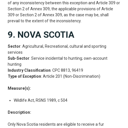
of any inconsistency between this exception and Article 309 or
Section 2 of Annex 309, the applicable provisions of Article
309 or Section 2 of Annex 309, as the case may be, shall
prevail to the extent of the inconsistency.
9. NOVA SCOTIA
Sector
: Agricultural, Recreational, cultural and sporting
services
Sub-Sector
: Service incidental to hunting; own-account
hunting
Industry Classification
: CPC 8813, 96419
Type of Exception
: Article 201 (Non-Discrimination)
Measure(s):
Wildlife Act, RSNS 1989, c 504
Description:
Only Nova Scotia residents are eligible to receive a fur