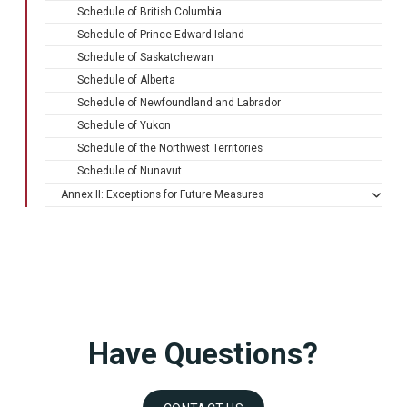
Schedule of British Columbia
Schedule of Prince Edward Island
Schedule of Saskatchewan
Schedule of Alberta
Schedule of Newfoundland and Labrador
Schedule of Yukon
Schedule of the Northwest Territories
Schedule of Nunavut
Annex II: Exceptions for Future Measures
Have Questions?