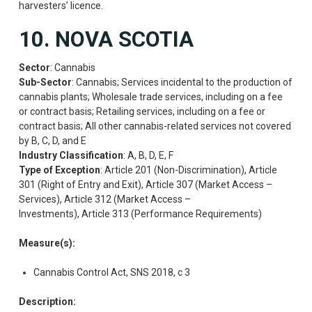
harvesters’ licence.
10. NOVA SCOTIA
Sector
: Cannabis
Sub-Sector
: Cannabis; Services incidental to the production of
cannabis plants; Wholesale trade services, including on a fee
or contract basis; Retailing services, including on a fee or
contract basis; All other cannabis-related services not covered
by B, C, D, and E
Industry Classification
: A, B, D, E, F
Type of Exception
: Article 201 (Non-Discrimination), Article
301 (Right of Entry and Exit), Article 307 (Market Access –
Services), Article 312 (Market Access –
Investments), Article 313 (Performance Requirements)
Measure(s):
Cannabis Control Act, SNS 2018, c 3
Description: