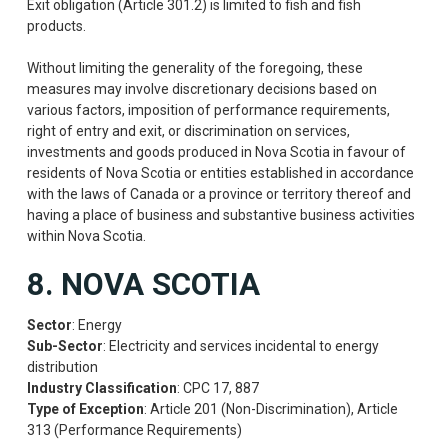
Exit obligation (Article 301.2) is limited to fish and fish
products.
Without limiting the generality of the foregoing, these
measures may involve discretionary decisions based on
various factors, imposition of performance requirements,
right of entry and exit, or discrimination on services,
investments and goods produced in Nova Scotia in favour of
residents of Nova Scotia or entities established in accordance
with the laws of Canada or a province or territory thereof and
having a place of business and substantive business activities
within Nova Scotia.
8. NOVA SCOTIA
Sector
: Energy
Sub-Sector
: Electricity and services incidental to energy
distribution
Industry Classification
: CPC 17, 887
Type of Exception
: Article 201 (Non-Discrimination), Article
313 (Performance Requirements)