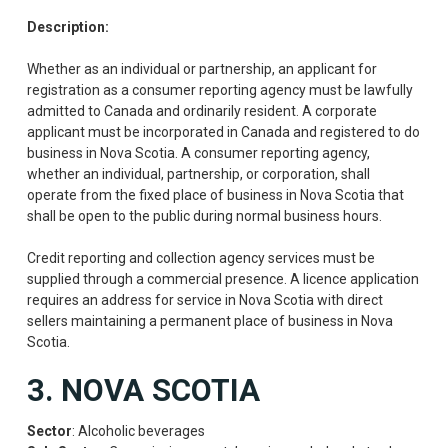
Description:
Whether as an individual or partnership, an applicant for
registration as a consumer reporting agency must be lawfully
admitted to Canada and ordinarily resident. A corporate
applicant must be incorporated in Canada and registered to do
business in Nova Scotia. A consumer reporting agency,
whether an individual, partnership, or corporation, shall
operate from the fixed place of business in Nova Scotia that
shall be open to the public during normal business hours.
Credit reporting and collection agency services must be
supplied through a commercial presence. A licence application
requires an address for service in Nova Scotia with direct
sellers maintaining a permanent place of business in Nova
Scotia.
3. NOVA SCOTIA
Sector
: Alcoholic beverages