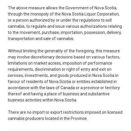
The above measure allows the Government of Nova Scotia,
through the monopoly of the Nova Scotia Liquor Corporation,
or a person authorized by or under the regulations to sell
cannabis, to regulate and issue various authorizations relating
to the movement, purchase, importation, possession, delivery,
transportation and sale of cannabis.
Without limiting the generality of the foregoing, this measure
may involve discretionary decisions based on various factors,
limitations on market access, imposition of performance
requirements, discrimination or right of entry and exit on
services, investments, and goods produced in Nova Scotia in
favour of residents of Nova Scotia or entities established in
accordance with the laws of Canada or a province or territory
thereof and having a place of business and substantive
business activities within Nova Scotia.
There are no import or export restrictions imposed on licensed
cannabis producers located in the Province.