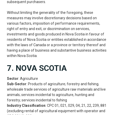
subsequent purchasers.
Without limiting the generality of the foregoing, these
measures may involve discretionary decisions based on
various factors, imposition of performance requirements,
right of entry and exit, or discrimination on services,
investments and goods produced in Nova Scotia in favour of
residents of Nova Scotia or entities established in accordance
with the laws of Canada or a province or territory thereof and
having a place of business and substantive business activities
within Nova Scotia.
7. NOVA SCOTIA
Sector
: Agriculture
Sub-Sector
: Products of agriculture; forestry and fishing;
wholesale trade services of agriculture raw materials and live
animals; services incidental to agriculture, hunting and
forestry; services incidental to fishing
Industry Classification
: CPC 01, 021, 029, 04, 21, 22, 239, 881
(excluding rental of agricultural equipment with operator and