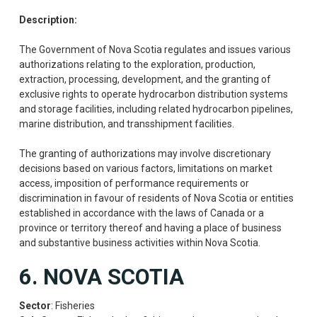
Description:
The Government of Nova Scotia regulates and issues various
authorizations relating to the exploration, production,
extraction, processing, development, and the granting of
exclusive rights to operate hydrocarbon distribution systems
and storage facilities, including related hydrocarbon pipelines,
marine distribution, and transshipment facilities.
The granting of authorizations may involve discretionary
decisions based on various factors, limitations on market
access, imposition of performance requirements or
discrimination in favour of residents of Nova Scotia or entities
established in accordance with the laws of Canada or a
province or territory thereof and having a place of business
and substantive business activities within Nova Scotia.
6. NOVA SCOTIA
Sector
: Fisheries