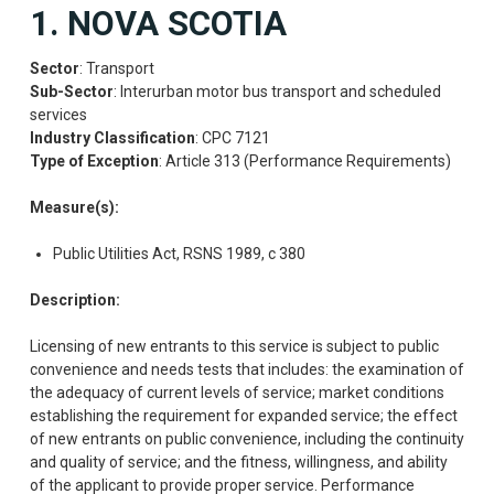
1. NOVA SCOTIA
Sector
: Transport
Sub-Sector
: Interurban motor bus transport and scheduled
services
Industry Classification
: CPC 7121
Type of Exception
: Article 313 (Performance Requirements)
Measure(s):
Public Utilities Act, RSNS 1989, c 380
Description:
Licensing of new entrants to this service is subject to public
convenience and needs tests that includes: the examination of
the adequacy of current levels of service; market conditions
establishing the requirement for expanded service; the effect
of new entrants on public convenience, including the continuity
and quality of service; and the fitness, willingness, and ability
of the applicant to provide proper service. Performance