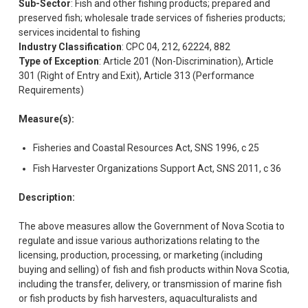
Sub-Sector
: Fish and other fishing products; prepared and
preserved fish; wholesale trade services of fisheries products;
services incidental to fishing
Industry Classification
: CPC 04, 212, 62224, 882
Type of Exception
: Article 201 (Non-Discrimination), Article
301 (Right of Entry and Exit), Article 313 (Performance
Requirements)
Measure(s):
Fisheries and Coastal Resources Act, SNS 1996, c 25
Fish Harvester Organizations Support Act, SNS 2011, c 36
Description:
The above measures allow the Government of Nova Scotia to
regulate and issue various authorizations relating to the
licensing, production, processing, or marketing (including
buying and selling) of fish and fish products within Nova Scotia,
including the transfer, delivery, or transmission of marine fish
or fish products by fish harvesters, aquaculturalists and