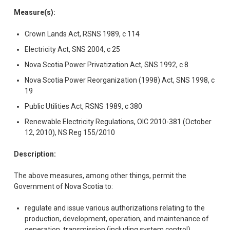
Measure(s):
Crown Lands Act, RSNS 1989, c 114
Electricity Act, SNS 2004, c 25
Nova Scotia Power Privatization Act, SNS 1992, c 8
Nova Scotia Power Reorganization (1998) Act, SNS 1998, c
19
Public Utilities Act, RSNS 1989, c 380
Renewable Electricity Regulations, OIC 2010-381 (October
12, 2010), NS Reg 155/2010
Description:
The above measures, among other things, permit the
Government of Nova Scotia to:
regulate and issue various authorizations relating to the
production, development, operation, and maintenance of
generation, transmission (including system control),