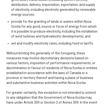
distribution, delivery, importation, exportation, and supply
of electricity, including electricity generated by renewable
energy sources;
provide for the granting of lands or waters within Nova
Scotia for any good, source or force of energy from which
it is possible to produce electricity, including the installation
of wind turbines and hydroelectric developments; and
set and modify electricity rates, including feed-in tariffs.
Without limiting the generality of the foregoing, these
measures may involve discretionary decisions based on
various factors, imposition of performance requirements, or
discrimination in favour of residents of Nova Scotia or entities
established in accordance with the laws of Canada or a
province or territory thereof and having a place of business
and substantive business activities within Nova Scotia.
For greater certainty, this exception is not intended to extend
to any obligation that the Government of Nova Scotia may
have under Article 309 or Section 2 of Annex 309. In the event