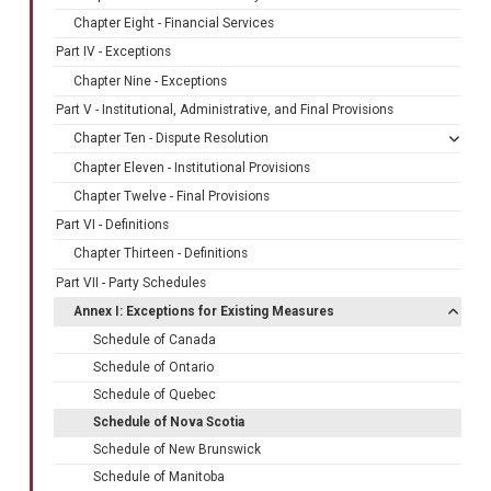
Chapter Eight - Financial Services
Part IV - Exceptions
Chapter Nine - Exceptions
Part V - Institutional, Administrative, and Final Provisions
Chapter Ten - Dispute Resolution
Chapter Eleven - Institutional Provisions
Chapter Twelve - Final Provisions
Part VI - Definitions
Chapter Thirteen - Definitions
Part VII - Party Schedules
Annex I: Exceptions for Existing Measures
Schedule of Canada
Schedule of Ontario
Schedule of Quebec
Schedule of Nova Scotia
Schedule of New Brunswick
Schedule of Manitoba