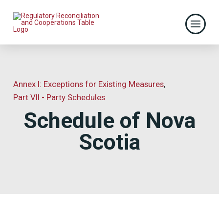
Annex I: Exceptions for Existing Measures
,
Part VII - Party Schedules
Schedule of Nova
Scotia