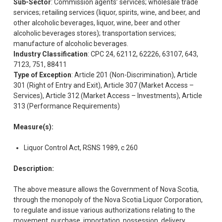
Sub-Sector
: Commission agents’ services; wholesale trade
services; retailing services (liquor, spirits, wine, and beer, and
other alcoholic beverages, liquor, wine, beer and other
alcoholic beverages stores); transportation services;
manufacture of alcoholic beverages.
Industry Classification
: CPC 24, 62112, 62226, 63107, 643,
7123, 751, 88411
Type of Exception
: Article 201 (Non-Discrimination), Article
301 (Right of Entry and Exit), Article 307 (Market Access –
Services), Article 312 (Market Access – Investments), Article
313 (Performance Requirements)
Measure(s):
Liquor Control Act, RSNS 1989, c 260
Description:
The above measure allows the Government of Nova Scotia,
through the monopoly of the Nova Scotia Liquor Corporation,
to regulate and issue various authorizations relating to the
movement, purchase, importation, possession, delivery,