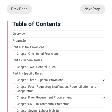
Prev Page
Next Page
Table of Contents
Overview
Preamble
Part I - Initial Provisions
Chapter One - Initial Provisions
Part II - General Rules
Chapter Two - General Rules
Part III - Specific Rules
Chapter Three - Special Provisions
Chapter Four - Regulatory Notification, Reconciliation, and
Cooperation
Chapter Five - Government Procurement
Chapter Six - Environmental Protection
Chapter Seven - Labour Mobility