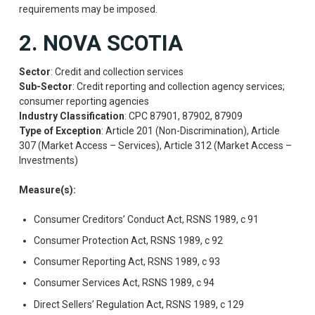
requirements may be imposed.
2. NOVA SCOTIA
Sector
: Credit and collection services
Sub-Sector
: Credit reporting and collection agency services;
consumer reporting agencies
Industry Classification
: CPC 87901, 87902, 87909
Type of Exception
: Article 201 (Non-Discrimination), Article
307 (Market Access – Services), Article 312 (Market Access –
Investments)
Measure(s):
Consumer Creditors’ Conduct Act, RSNS 1989, c 91
Consumer Protection Act, RSNS 1989, c 92
Consumer Reporting Act, RSNS 1989, c 93
Consumer Services Act, RSNS 1989, c 94
Direct Sellers’ Regulation Act, RSNS 1989, c 129