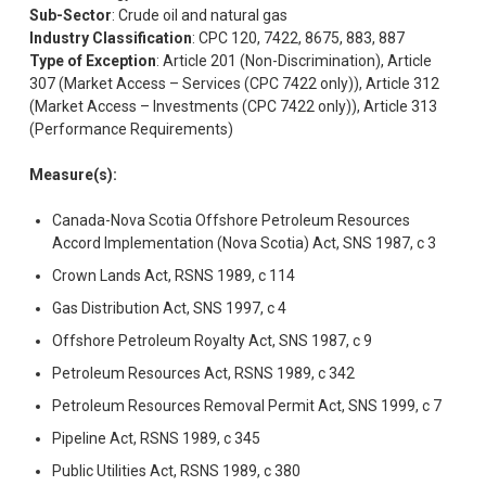
Sub-Sector
: Crude oil and natural gas
Industry Classification
: CPC 120, 7422, 8675, 883, 887
Type of Exception
: Article 201 (Non-Discrimination), Article
307 (Market Access – Services (CPC 7422 only)), Article 312
(Market Access – Investments (CPC 7422 only)), Article 313
(Performance Requirements)
Measure(s):
Canada-Nova Scotia Offshore Petroleum Resources
Accord Implementation (Nova Scotia) Act, SNS 1987, c 3
Crown Lands Act, RSNS 1989, c 114
Gas Distribution Act, SNS 1997, c 4
Offshore Petroleum Royalty Act, SNS 1987, c 9
Petroleum Resources Act, RSNS 1989, c 342
Petroleum Resources Removal Permit Act, SNS 1999, c 7
Pipeline Act, RSNS 1989, c 345
Public Utilities Act, RSNS 1989, c 380