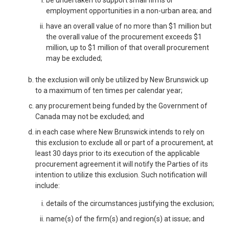
employment opportunities in a non-urban area; and
have an overall value of no more than $1 million but
the overall value of the procurement exceeds $1
million, up to $1 million of that overall procurement
may be excluded;
the exclusion will only be utilized by New Brunswick up
to a maximum of ten times per calendar year;
any procurement being funded by the Government of
Canada may not be excluded; and
in each case where New Brunswick intends to rely on
this exclusion to exclude all or part of a procurement, at
least 30 days prior to its execution of the applicable
procurement agreement it will notify the Parties of its
intention to utilize this exclusion. Such notification will
include:
details of the circumstances justifying the exclusion;
name(s) of the firm(s) and region(s) at issue; and