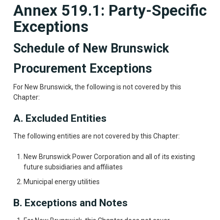
Annex 519.1: Party-Specific
Exceptions
Schedule of New Brunswick
Procurement Exceptions
For New Brunswick, the following is not covered by this
Chapter:
A. Excluded Entities
The following entities are not covered by this Chapter:
New Brunswick Power Corporation and all of its existing
future subsidiaries and affiliates
Municipal energy utilities
B. Exceptions and Notes