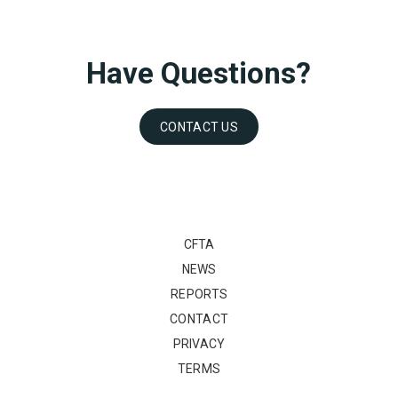
Have Questions?
CONTACT US
CFTA
NEWS
REPORTS
CONTACT
PRIVACY
TERMS