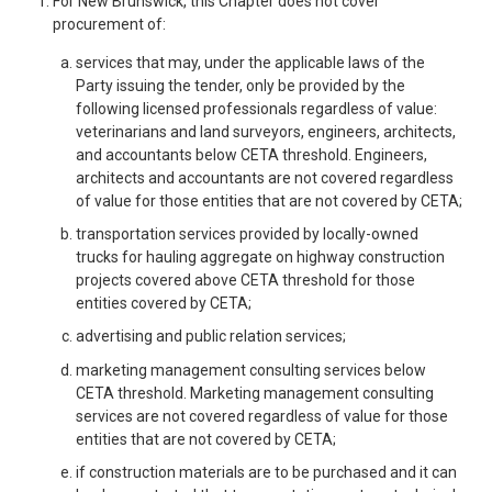
For New Brunswick, this Chapter does not cover
procurement of:
services that may, under the applicable laws of the
Party issuing the tender, only be provided by the
following licensed professionals regardless of value:
veterinarians and land surveyors, engineers, architects,
and accountants below CETA threshold. Engineers,
architects and accountants are not covered regardless
of value for those entities that are not covered by CETA;
transportation services provided by locally-owned
trucks for hauling aggregate on highway construction
projects covered above CETA threshold for those
entities covered by CETA;
advertising and public relation services;
marketing management consulting services below
CETA threshold. Marketing management consulting
services are not covered regardless of value for those
entities that are not covered by CETA;
if construction materials are to be purchased and it can