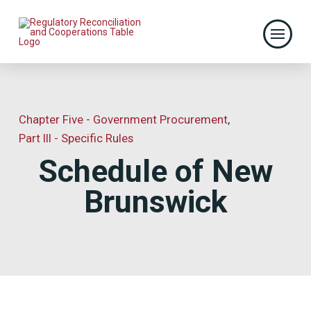
Chapter Five - Government Procurement
,
Part III - Specific Rules
Schedule of New
Brunswick