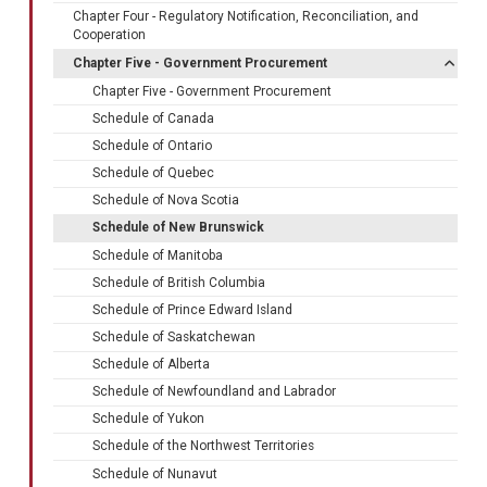
Chapter Four - Regulatory Notification, Reconciliation, and
Cooperation
Chapter Five - Government Procurement
Chapter Five - Government Procurement
Schedule of Canada
Schedule of Ontario
Schedule of Quebec
Schedule of Nova Scotia
Schedule of New Brunswick
Schedule of Manitoba
Schedule of British Columbia
Schedule of Prince Edward Island
Schedule of Saskatchewan
Schedule of Alberta
Schedule of Newfoundland and Labrador
Schedule of Yukon
Schedule of the Northwest Territories
Schedule of Nunavut