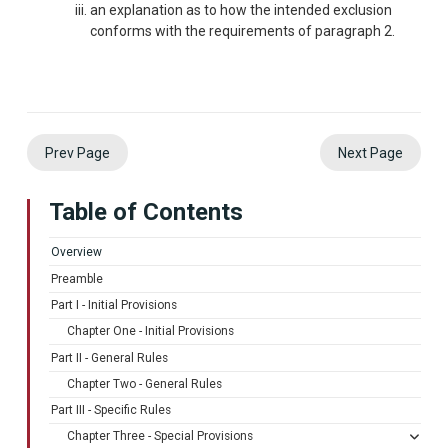
an explanation as to how the intended exclusion
conforms with the requirements of paragraph 2.
Prev Page
Next Page
Table of Contents
Overview
Preamble
Part I - Initial Provisions
Chapter One - Initial Provisions
Part II - General Rules
Chapter Two - General Rules
Part III - Specific Rules
Chapter Three - Special Provisions