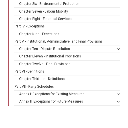
Chapter Six - Environmental Protection
Chapter Seven - Labour Mobility
Chapter Eight - Financial Services
Part IV - Exceptions
Chapter Nine - Exceptions
Part V - Institutional, Administrative, and Final Provisions
Chapter Ten - Dispute Resolution
Chapter Eleven - Institutional Provisions
Chapter Twelve - Final Provisions
Part VI - Definitions
Chapter Thirteen - Definitions
Part VII - Party Schedules
Annex I: Exceptions for Existing Measures
Annex II: Exceptions for Future Measures