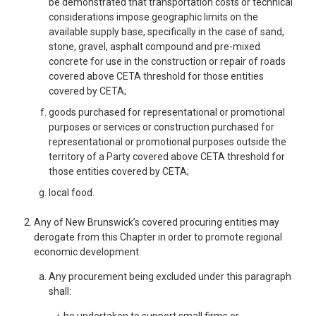
be demonstrated that transportation costs or technical
considerations impose geographic limits on the
available supply base, specifically in the case of sand,
stone, gravel, asphalt compound and pre-mixed
concrete for use in the construction or repair of roads
covered above CETA threshold for those entities
covered by CETA;
goods purchased for representational or promotional
purposes or services or construction purchased for
representational or promotional purposes outside the
territory of a Party covered above CETA threshold for
those entities covered by CETA;
local food.
Any of New Brunswick’s covered procuring entities may
derogate from this Chapter in order to promote regional
economic development.
Any procurement being excluded under this paragraph
shall:
be undertaken to support small firms or