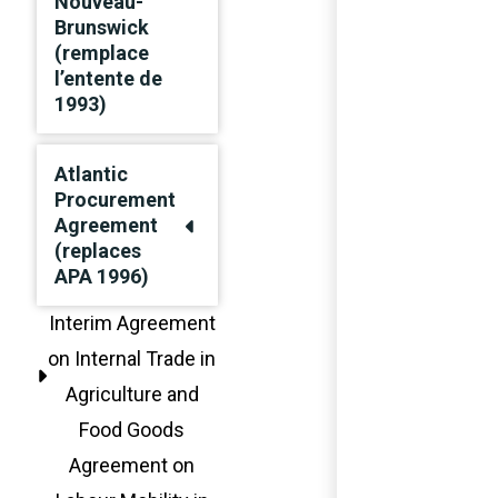
Nouveau-
Brunswick
(remplace
l’entente de
1993)
Atlantic
Procurement
Agreement
(replaces
APA 1996)
Interim Agreement
on Internal Trade in
Agriculture and
Food Goods
Agreement on