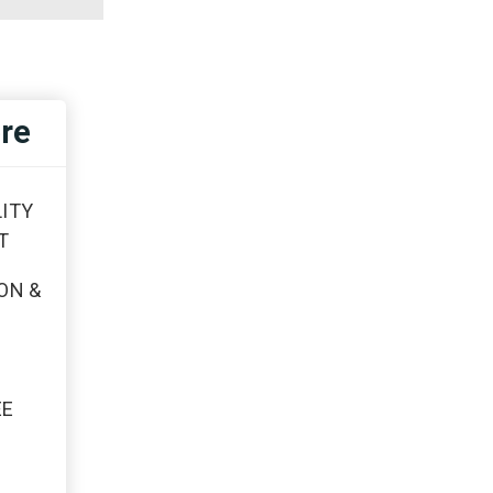
re
ITY
T
ON &
EE