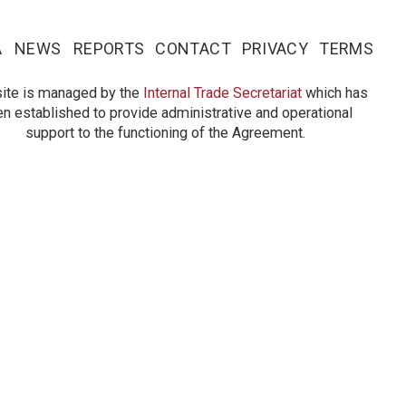
A
NEWS
REPORTS
CONTACT
PRIVACY
TERMS
site is managed by the
Internal Trade Secretariat
which has
n established to provide administrative and operational
support to the functioning of the Agreement.