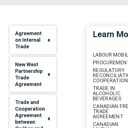
Learn Mo
Agreement
on Internal
Trade
LABOUR MOBIL
PROCUREMEN
New West
REGULATORY
Partnership
RECONCILIATI
Trade
COOPERATION
Agreement
TRADE IN
ALCOHOLIC
BEVERAGES
Trade and
CANADIAN FR
Cooperation
TRADE
Agreement
AGREEMENT
between
CANADIAN