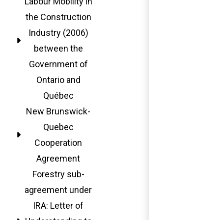
Labour Mobility in
the Construction
Industry (2006)
between the
Government of
Ontario and
Québec
New Brunswick-
Quebec
Cooperation
Agreement
Forestry sub-
agreement under
IRA: Letter of