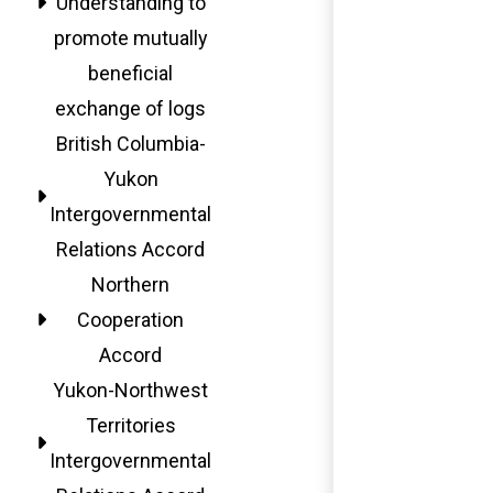
Understanding to
promote mutually
beneficial
exchange of logs
British Columbia-
Yukon
Intergovernmental
Relations Accord
Northern
Cooperation
Accord
Yukon-Northwest
Territories
Intergovernmental