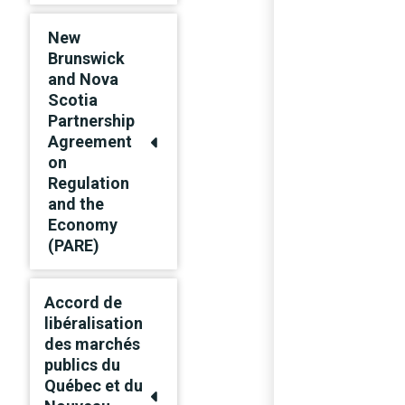
New
Brunswick
and Nova
Scotia
Partnership
Agreement
on
Regulation
and the
Economy
(PARE)
Accord de
libéralisation
des marchés
publics du
Québec et du