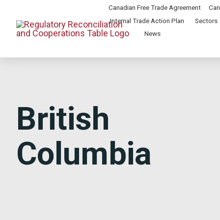
Canadian Free Trade Agreement
Can
Internal Trade Action Plan
Sectors
News
British
Columbia