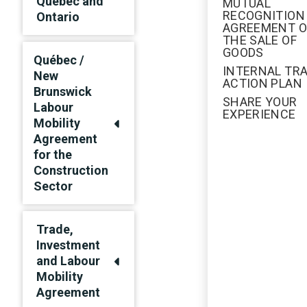
Québec and
MUTUAL
RECOGNITION
Ontario
AGREEMENT 
THE SALE OF
GOODS
Québec /
INTERNAL TR
New
ACTION PLAN
Brunswick
SHARE YOUR
Labour
EXPERIENCE
Mobility
Agreement
for the
Construction
Sector
Trade,
Investment
and Labour
Mobility
Agreement