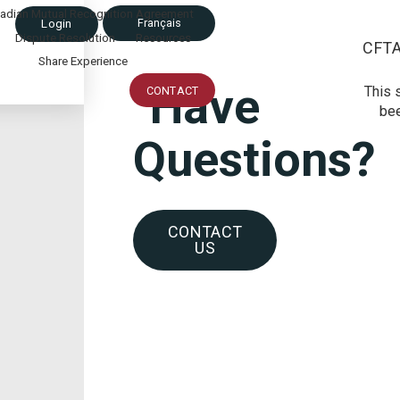
adian Mutual Recognition Agreement
Français
Login
Dispute Resolution
Resources
CFT
Share Experience
Have
This 
CONTACT
bee
Questions?
CONTACT
US