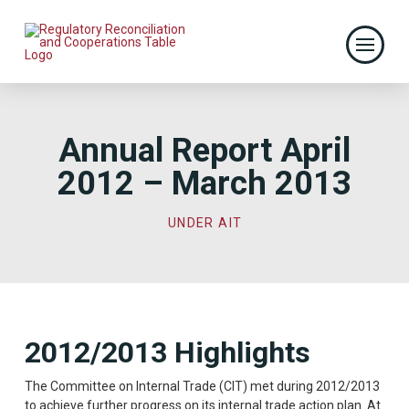
Annual Report April
2012 – March 2013
UNDER AIT
2012/2013 Highlights
The Committee on Internal Trade (CIT) met during 2012/2013
to achieve further progress on its internal trade action plan. At