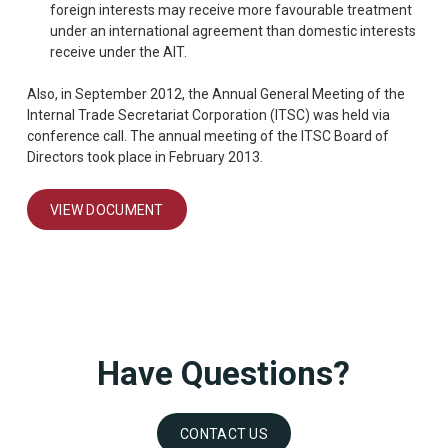
foreign interests may receive more favourable treatment
under an international agreement than domestic interests
receive under the AIT.
Also, in September 2012, the Annual General Meeting of the
Internal Trade Secretariat Corporation (ITSC) was held via
conference call. The annual meeting of the ITSC Board of
Directors took place in February 2013.
VIEW DOCUMENT
Have Questions?
CONTACT US