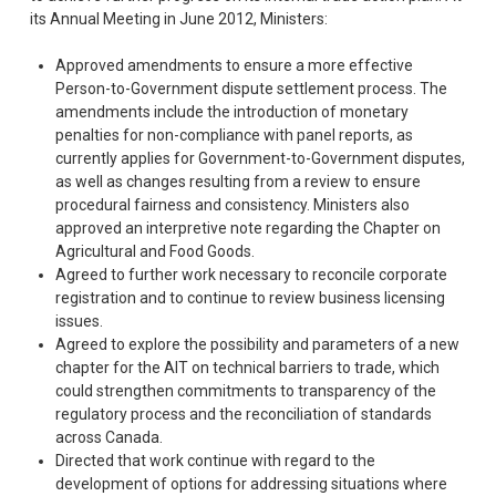
its Annual Meeting in June 2012, Ministers:
Approved amendments to ensure a more effective
Person-to-Government dispute settlement process. The
amendments include the introduction of monetary
penalties for non-compliance with panel reports, as
currently applies for Government-to-Government disputes,
as well as changes resulting from a review to ensure
procedural fairness and consistency. Ministers also
approved an interpretive note regarding the Chapter on
Agricultural and Food Goods.
Agreed to further work necessary to reconcile corporate
registration and to continue to review business licensing
issues.
Agreed to explore the possibility and parameters of a new
chapter for the AIT on technical barriers to trade, which
could strengthen commitments to transparency of the
regulatory process and the reconciliation of standards
across Canada.
Directed that work continue with regard to the
development of options for addressing situations where