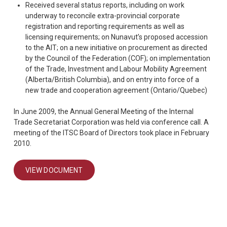
Received several status reports, including on work
underway to reconcile extra-provincial corporate
registration and reporting requirements as well as
licensing requirements; on Nunavut’s proposed accession
to the AIT; on a new initiative on procurement as directed
by the Council of the Federation (COF); on implementation
of the Trade, Investment and Labour Mobility Agreement
(Alberta/British Columbia), and on entry into force of a
new trade and cooperation agreement (Ontario/Quebec)
In June 2009, the Annual General Meeting of the Internal
Trade Secretariat Corporation was held via conference call. A
meeting of the ITSC Board of Directors took place in February
2010.
VIEW DOCUMENT