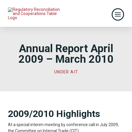
Annual Report April
2009 – March 2010
UNDER AIT
2009/2010 Highlights
At a special interim meeting by conference call in July 2009,
the Committee on Internal Trade (CIT): 