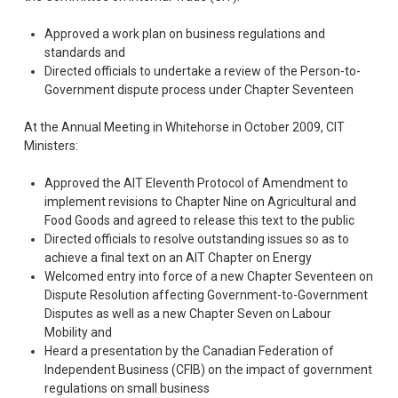
Approved a work plan on business regulations and
standards and
Directed officials to undertake a review of the Person-to-
Government dispute process under Chapter Seventeen
At the Annual Meeting in Whitehorse in October 2009, CIT
Ministers: 
Approved the AIT Eleventh Protocol of Amendment to
implement revisions to Chapter Nine on Agricultural and
Food Goods and agreed to release this text to the public
Directed officials to resolve outstanding issues so as to
achieve a final text on an AIT Chapter on Energy
Welcomed entry into force of a new Chapter Seventeen on
Dispute Resolution affecting Government-to-Government
Disputes as well as a new Chapter Seven on Labour
Mobility and
Heard a presentation by the Canadian Federation of
Independent Business (CFIB) on the impact of government
regulations on small business