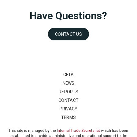
Have Questions?
CONTACT US
CFTA
NEWS
REPORTS
CONTACT
PRIVACY
TERMS
This site is managed by the
Internal Trade Secretariat
which has been
established to provide administrative and operational support to the