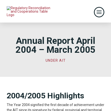
Annual Report April
2004 – March 2005
UNDER AIT
2004/2005 Highlights
The Year 2004 signified the first decade of achievement under
the AIT since its signature by federal, provincial and territorial