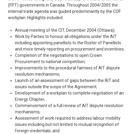
(FPT) governments in Canada. Throughout 2004/2005 the
internal trade agenda was guided predominantly by the COF
workplan. Highlights included:
Annual meeting of the CIT, December 2004 (Ottawa);
Work by Parties to honour all obligations under the AIT
including appointing panellists to the Roster of Panellists
and more timely reporting on procurement and incentives;
Completion of the negotiations to open Crown
Procurement to national competition;
Improvements to the procedural fairness of AIT dispute
resolution mechanisms;
Launch of an assessment of gaps between the AIT and
issues outside the scope of the Agreement;
Development of a workplan to complete negotiation of an
Energy Chapter;
Commencement of a full review of AIT dispute resolution
mechanisms;
Assessment of work required to address labour mobility
issues including but not limited to mutual recognition of
foreign credentials; and