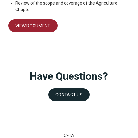
Review of the scope and coverage of the Agriculture
Chapter.
VIEW DOCUMENT
Have Questions?
CONTACT US
CFTA