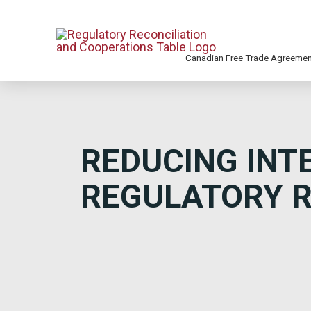
Canadian Free Trade Agreeme
REDUCING INT
REGULATORY R