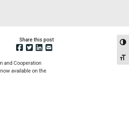
Share this post
Toggl
Toggl
on and Cooperation
 now available on the