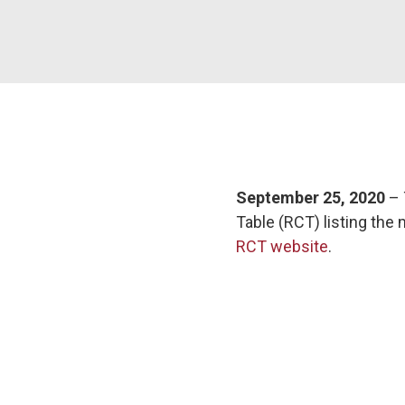
September 25, 2020
– 
Table (RCT) listing the
RCT website
.