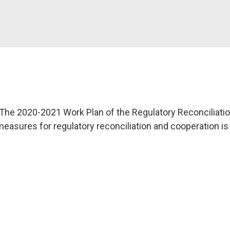
The 2020-2021 Work Plan of the Regulatory Reconciliati
 measures for regulatory reconciliation and cooperation is