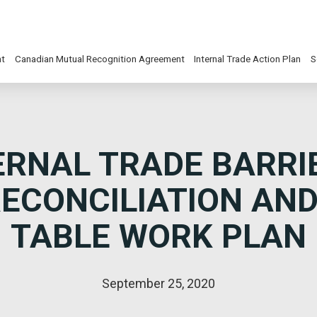
nt
Canadian Mutual Recognition Agreement
Internal Trade Action Plan
S
ERNAL TRADE BARRIE
ECONCILIATION AN
TABLE WORK PLAN
September 25, 2020