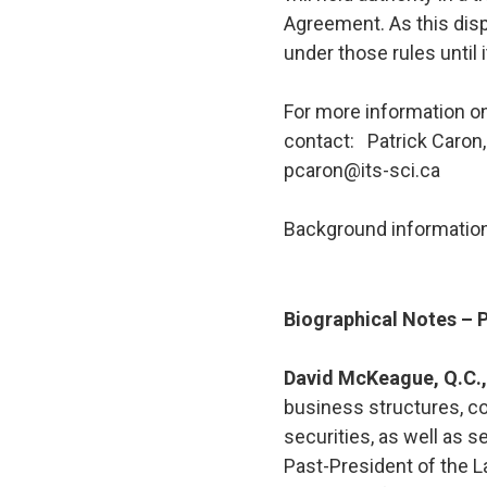
Agreement. As this disp
under those rules until 
For more information on
contact: Patrick Caron,
pcaron@its-sci.ca
Background information
Biographical Notes –
David McKeague, Q.C.
business structures, co
securities, as well as 
Past-President of the 