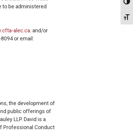
Toggl
e to be administered
Toggl
cfta-alec.ca
. and/or
-8094 or email:
ons, the development of
nd public offerings of
uley LLP. David is a
of Professional Conduct