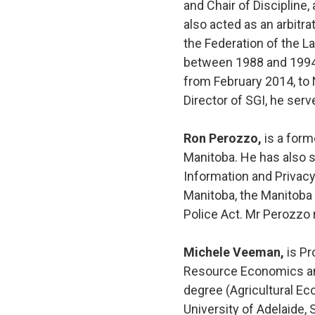
and Chair of Discipline
also acted as an arbitr
the Federation of the L
between 1988 and 1994.
from February 2014, to
Director of SGI, he se
Ron Perozzo,
is a form
Manitoba. He has also s
Information and Privacy
Manitoba, the Manitoba
Police Act. Mr Perozzo 
Michele Veeman,
is Pr
Resource Economics and 
degree (Agricultural Ec
University of Adelaide,