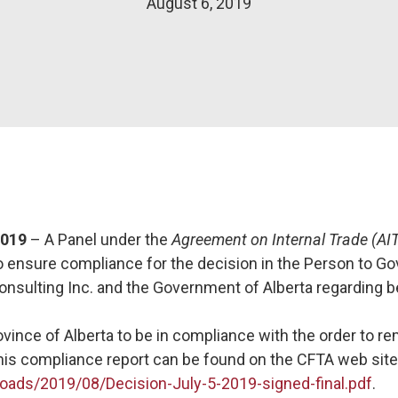
August 6, 2019
2019
– A Panel under the
Agreement on Internal Trade (AI
to ensure compliance for the decision in the Person to G
onsulting Inc. and the Government of Alberta regarding 
vince of Alberta to be in compliance with the order to 
his compliance report can be found on the CFTA web site
oads/2019/08/Decision-July-5-2019-signed-final.pdf
.