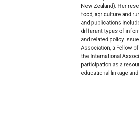
New Zealand). Her rese
food, agriculture and r
and publications includ
different types of info
and related policy issu
Association, a Fellow o
the International Assoc
participation as a resou
educational linkage and