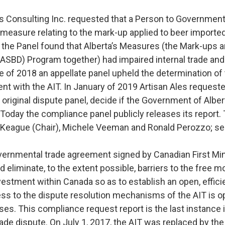
es Consulting Inc. requested that a Person to Government
a measure relating to the mark-up applied to beer import
, the Panel found that Alberta’s Measures (the Mark-ups a
SBD) Program together) had impaired internal trade and 
une of 2018 an appellate panel upheld the determination of
t with the AIT. In January of 2019 Artisan Ales request
 original dispute panel, decide if the Government of Albe
. Today the compliance panel publicly releases its report
Keague (Chair), Michele Veeman and Ronald Perozzo; see
ernmental trade agreement signed by Canadian First Mini
d eliminate, to the extent possible, barriers to the free
vestment within Canada so as to establish an open, efficie
s to the dispute resolution mechanisms of the AIT is 
ses. This compliance request report is the last instance 
 trade dispute. On July 1, 2017, the AIT was replaced by t