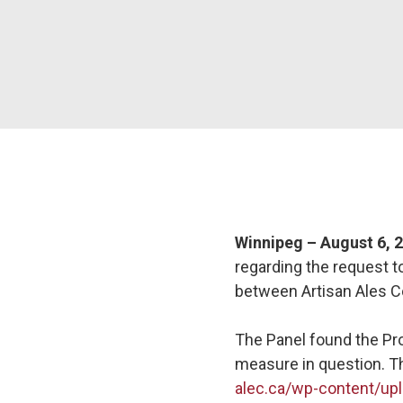
Winnipeg – August 6, 
regarding the request 
between Artisan Ales C
The Panel found the Pro
measure in question. T
alec.ca/wp-content/upl