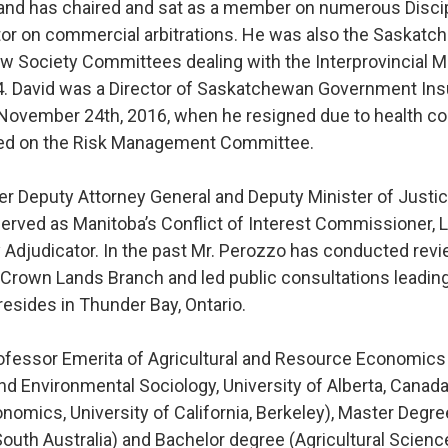
, and has chaired and sat as a member on numerous Disci
ator on commercial arbitrations. He was also the Saskat
aw Society Committees dealing with the Interprovincial M
 David was a Director of Saskatchewan Government Insura
 November 24th, 2016, when he resigned due to health co
rved on the Risk Management Committee.
er Deputy Attorney General and Deputy Minister of Justic
erved as Manitoba’s Conflict of Interest Commissioner, L
 Adjudicator. In the past Mr. Perozzo has conducted revi
 Crown Lands Branch and led public consultations leadin
resides in Thunder Bay, Ontario.
ofessor Emerita of Agricultural and Resource Economics
Environmental Sociology, University of Alberta, Canada.
onomics, University of California, Berkeley), Master Degr
 South Australia) and Bachelor degree (Agricultural Scienc