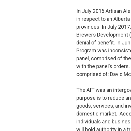
In July 2016 Artisan Al
in respect to an Albert
provinces. In July 2017
Brewers Development (A
denial of benefit. In J
Program was inconsisten
panel, comprised of the
with the panel’s orders
comprised of: David Mc
The AIT was an intergov
purpose is to reduce an
goods, services, and in
domestic market. Acces
individuals and busines
will hold authority in a