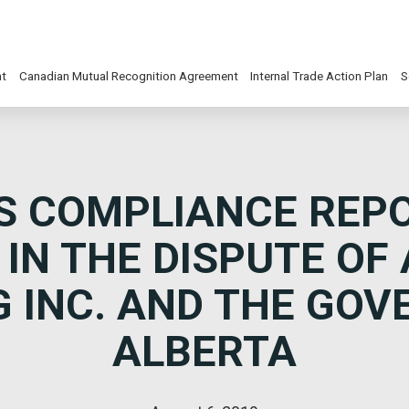
nt
Canadian Mutual Recognition Agreement
Internal Trade Action Plan
S
S COMPLIANCE REP
 IN THE DISPUTE OF
 INC. AND THE GO
ALBERTA