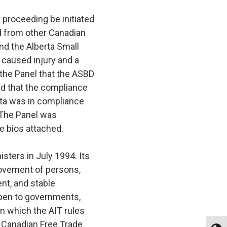
 proceeding be initiated
ed from other Canadian
nd the Alberta Small
caused injury and a
 the Panel that the ASBD
ed that the compliance
rta was in compliance
. The Panel was
 bios attached.
sters in July 1994. Its
 movement of persons,
nt, and stable
open to governments,
in which the AIT rules
he Canadian Free Trade