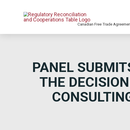
Canadian Free Trade Agreeme
PANEL SUBMIT
THE DECISION
CONSULTING