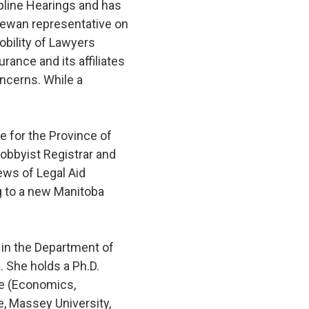
pline Hearings and has
chewan representative on
obility of Lawyers
nce and its affiliates
ncerns. While a
e for the Province of
obbyist Registrar and
ews of Legal Aid
g to a new Manitoba
 in the Department of
 She holds a Ph.D.
ee (Economics,
e, Massey University,