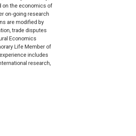
d on the economics of
Her on-going research
ons are modified by
tion, trade disputes
ltural Economics
norary Life Member of
l experience includes
nternational research,