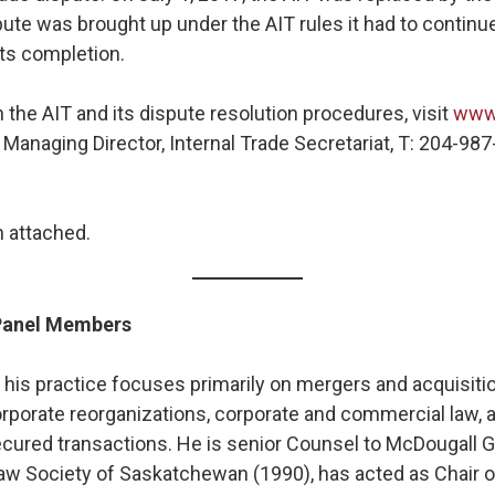
ute was brought up under the AIT rules it had to continu
its completion.
 the AIT and its dispute resolution procedures, visit
www.
 Managing Director, Internal Trade Secretariat, T: 204-987
 attached.
 Panel Members
,
his practice focuses primarily on mergers and acquisiti
rporate reorganizations, corporate and commercial law, a
secured transactions. He is senior Counsel to McDougall Ga
Law Society of Saskatchewan (1990), has acted as Chair 