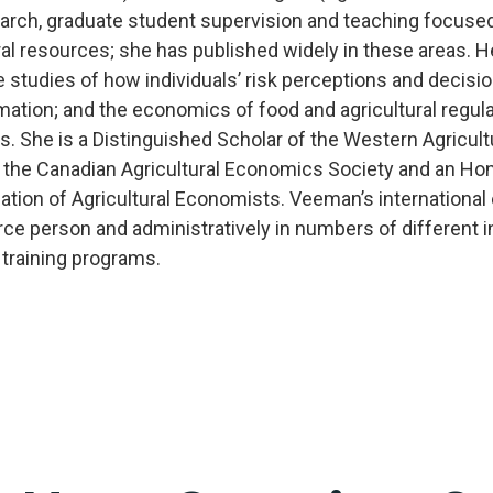
arch, graduate student supervision and teaching focuse
ural resources; she has published widely in these areas. 
e studies of how individuals’ risk perceptions and decisi
rmation; and the economics of food and agricultural regula
es. She is a Distinguished Scholar of the Western Agricu
f the Canadian Agricultural Economics Society and an Ho
iation of Agricultural Economists. Veeman’s internationa
rce person and administratively in numbers of different i
 training programs.