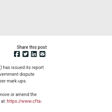
Share this post
T)
has issued its report
overnment dispute
beer mark-ups.
remove or amend the
 at:
https://www.cfta-