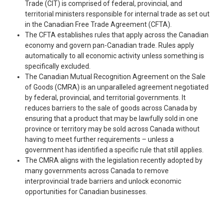
Trade (CIT) is comprised of federal, provincial, and
territorial ministers responsible for internal trade as set out
in the Canadian Free Trade Agreement (CFTA).
The CFTA establishes rules that apply across the Canadian
economy and govern pan-Canadian trade. Rules apply
automatically to all economic activity unless something is
specifically excluded.
The Canadian Mutual Recognition Agreement on the Sale
of Goods (CMRA) is an unparalleled agreement negotiated
by federal, provincial, and territorial governments. It
reduces barriers to the sale of goods across Canada by
ensuring that a product that may be lawfully sold in one
province or territory may be sold across Canada without
having to meet further requirements – unless a
government has identified a specific rule that still applies.
The CMRA aligns with the legislation recently adopted by
many governments across Canada to remove
interprovincial trade barriers and unlock economic
opportunities for Canadian businesses.