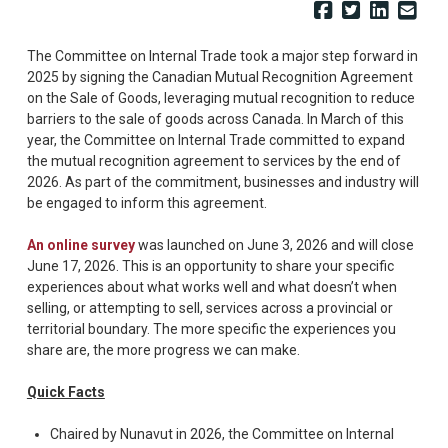
The Committee on Internal Trade took a major step forward in
2025 by signing the Canadian Mutual Recognition Agreement
on the Sale of Goods, leveraging mutual recognition to reduce
barriers to the sale of goods across Canada. In March of this
year, the Committee on Internal Trade committed to expand
the mutual recognition agreement to services by the end of
2026. As part of the commitment, businesses and industry will
be engaged to inform this agreement.
An online survey
was launched on June 3, 2026 and will close
June 17, 2026. This is an opportunity to share your specific
experiences about what works well and what doesn’t when
selling, or attempting to sell, services across a provincial or
territorial boundary. The more specific the experiences you
share are, the more progress we can make.
Quick Facts
Chaired by Nunavut in 2026, the Committee on Internal