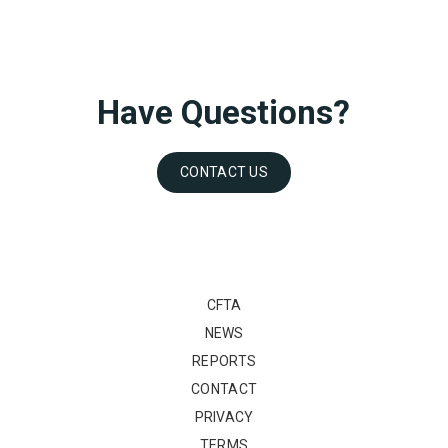
Have Questions?
CONTACT US
CFTA
NEWS
REPORTS
CONTACT
PRIVACY
TERMS