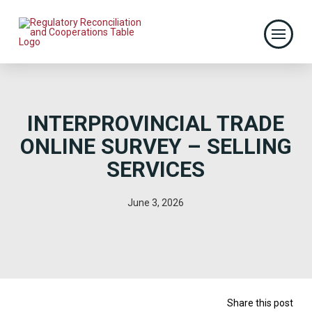
INTERPROVINCIAL TRADE
ONLINE SURVEY – SELLING
SERVICES
June 3, 2026
Share this post