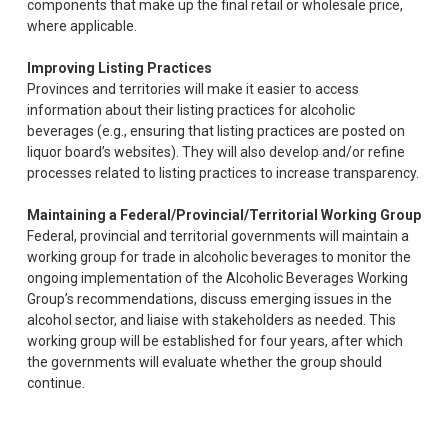
components that make up the final retail or wholesale price,
where applicable.
Improving Listing Practices
Provinces and territories will make it easier to access
information about their listing practices for alcoholic
beverages (e.g., ensuring that listing practices are posted on
liquor board’s websites). They will also develop and/or refine
processes related to listing practices to increase transparency.
Maintaining a Federal/Provincial/Territorial Working Group
Federal, provincial and territorial governments will maintain a
working group for trade in alcoholic beverages to monitor the
ongoing implementation of the Alcoholic Beverages Working
Group’s recommendations, discuss emerging issues in the
alcohol sector, and liaise with stakeholders as needed. This
working group will be established for four years, after which
the governments will evaluate whether the group should
continue.