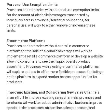
Personal Use Exemption Limits
Provinces and territories with personal use exemption limits
for the amount of alcoholic beverages transported by
individuals across provincial/territorial boundaries, for
personal use, will work to either remove or increase these
limits.
E-commerce Platforms
Provinces and territories without a retail e-commerce
platform for the sale of alcoholic beverages will work to
implement a retail e-commerce platform or develop a website
allowing consumers to see their liquor board’s product
assortment. Provinces with existing e-commerce platforms
will explore options to offer more flexible processes for listings
on the platform to expand market access opportunities for
producers.
Improving Existing, and Considering New Sales Channels
In an effort to improve existing sales channels, provinces and
territories will work to reduce administrative burdens, improve
special-order processes, streamline sales processes, and