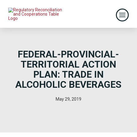
FEDERAL-PROVINCIAL-
TERRITORIAL ACTION
PLAN: TRADE IN
ALCOHOLIC BEVERAGES
May 29, 2019