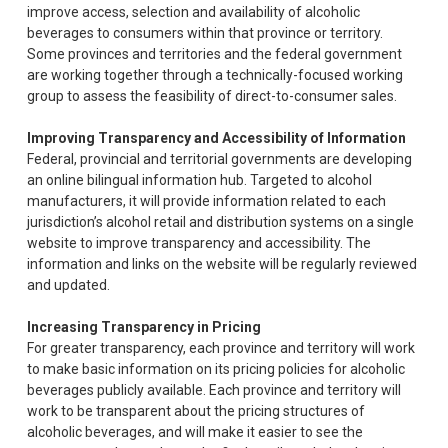
improve access, selection and availability of alcoholic
beverages to consumers within that province or territory.
Some provinces and territories and the federal government
are working together through a technically-focused working
group to assess the feasibility of direct-to-consumer sales.
Improving Transparency and Accessibility of Information
Federal, provincial and territorial governments are developing
an online bilingual information hub. Targeted to alcohol
manufacturers, it will provide information related to each
jurisdiction’s alcohol retail and distribution systems on a single
website to improve transparency and accessibility. The
information and links on the website will be regularly reviewed
and updated.
Increasing Transparency in Pricing
For greater transparency, each province and territory will work
to make basic information on its pricing policies for alcoholic
beverages publicly available. Each province and territory will
work to be transparent about the pricing structures of
alcoholic beverages, and will make it easier to see the