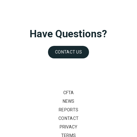
Have Questions?
CONTACT US
CFTA
NEWS
REPORTS
CONTACT
PRIVACY
TERMS