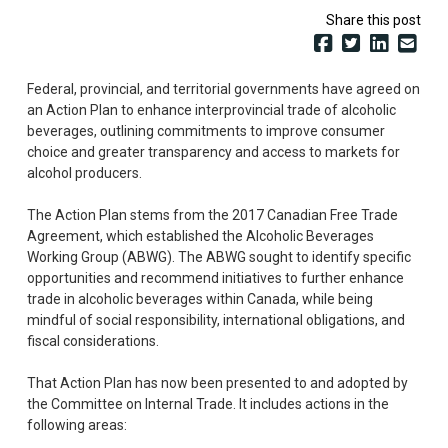
Share this post
Federal, provincial, and territorial governments have agreed on
an Action Plan to enhance interprovincial trade of alcoholic
beverages, outlining commitments to improve consumer
choice and greater transparency and access to markets for
alcohol producers.
The Action Plan stems from the 2017 Canadian Free Trade
Agreement, which established the Alcoholic Beverages
Working Group (ABWG). The ABWG sought to identify specific
opportunities and recommend initiatives to further enhance
trade in alcoholic beverages within Canada, while being
mindful of social responsibility, international obligations, and
fiscal considerations.
That Action Plan has now been presented to and adopted by
the Committee on Internal Trade. It includes actions in the
following areas: